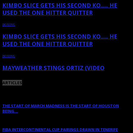
KIMBO SLICE GETS HIS SECOND KO….. HE
USED THE ONE HITTER QUITTER
BOXING
KIMBO SLICE GETS HIS SECOND KO….. HE
USED THE ONE HITTER QUITTER
BOXING
MAYWEATHER STINGS ORTIZ (VIDEO
ARTICLES
THE START OF MARCH MADNESS IS THE START OF HOUSTON
BEING...
March 16, 2023
FIBA INTERCONTINENTAL CUP PAIRINGS DRAWN IN TENERIFE