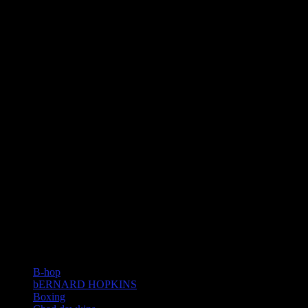
TAGS
B-hop
bERNARD HOPKINS
Boxing