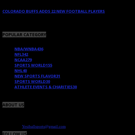
COLORADO BUFFS ADDS 22 NEW FOOTBALL PLAYERS
February 11, 2018
POPULAR CATEGORY
NBA/WNBA
436
NFL
342
NCAA
279
SPORTS WORLD
155
NHL
40
NEW SPORTS FLAVOR
31
SPORTS WORLD
30
ATHLETE EVENTS & CHARITIES
30
ABOUT US
Yesiball is your Sports site that highlights charity events, fresh uniforms and the
athlete. We provide the positive and fun side of the world of sports. Contact -
Dee@yesiball.com
Contact us:
Yesiballsports@gmail.com
FOLLOW US