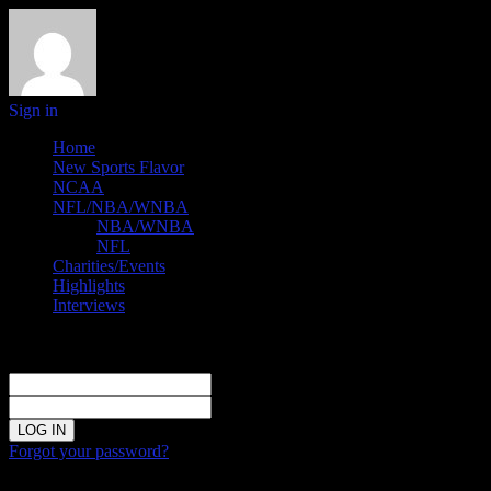
Sign in
Home
New Sports Flavor
NCAA
NFL/NBA/WNBA
NBA/WNBA
NFL
Charities/Events
Highlights
Interviews
Sign in
Welcome!
Log into your account
your username
your password
Forgot your password?
Password recovery
Recover your password