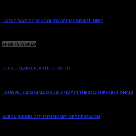
January 14, 2023
I WENT BACK TO SCHOOL TO GET MY DEGREE. HERE
January 12, 2023
SPORTS WORLD
DENZEL CLARKE BEAUTIFUL CATCH
June 10, 2025
LOUISVILLE BASEBALL DOUBLE PLAY IN THE 2025 SUPER REGIONALS
June 9, 2025
AARON JUDGES GET 15TH HOMER OF THE SEASON
May 23, 2024
OCTOBER 2011