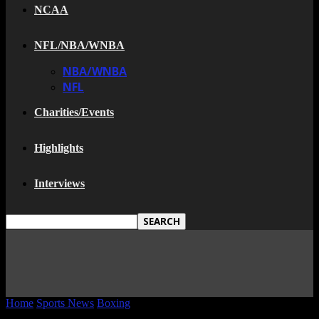
NCAA
NFL/NBA/WNBA
NBA/WNBA
NFL
Charities/Events
Highlights
Interviews
Home
Sports News
Boxing
Did Bernard Hopkins Fake His Injury?
(Video)