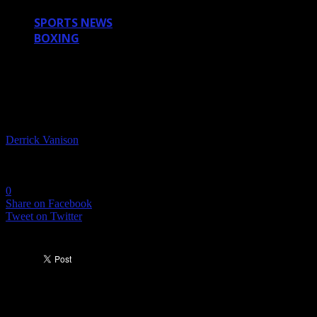
SPORTS NEWS
BOXING
DID BERNARD HOPKINS FAKE HIS
INJURY? (VIDEO)
By
Derrick Vanison
-
October 16, 2011
2484
0
Share on Facebook
Tweet on Twitter
This is how Bernard Hopkins lost his fight to Chad
Dawkins, and the reason UFC is taking over.