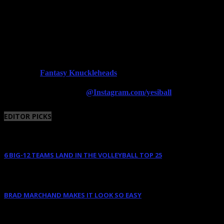
Fantasy Knuckleheads
Powered By:
Follow us on Instagram
@Instagram.com/yesiball
EDITOR PICKS
6 BIG-12 TEAMS LAND IN THE VOLLEYBALL TOP 25
August 11, 2025
BRAD MARCHAND MAKES IT LOOK SO EASY
June 10, 2025