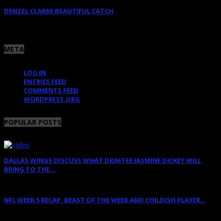
DENZEL CLARKE BEAUTIFUL CATCH
June 10, 2025
META
LOG IN
ENTRIES FEED
COMMENTS FEED
WORDPRESS.ORG
POPULAR POSTS
DALLAS WINGS DISCUSS WHAT DRAFTEE JASMINE DICKEY WILL
BRING TO THE...
April 12, 2022
NFL WEEK 5 RECAP, BEAST OF THE WEEK AND CHILDISH PLAYER...
October 11, 2011