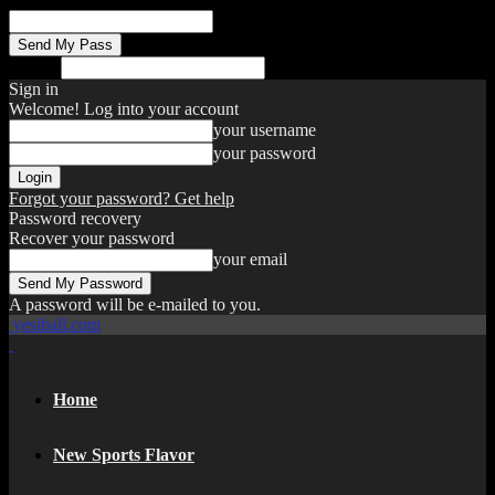
your email
Search
Sign in
Welcome! Log into your account
your username
your password
Forgot your password? Get help
Password recovery
Recover your password
your email
A password will be e-mailed to you.
yesiball.com
Home
New Sports Flavor