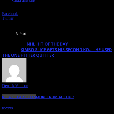
Chad dawkins
SHARE
Facebook
Twitter
NHL HIT OF THE DAY
Previous article
KIMBO SLICE GETS HIS SECOND KO….. HE USED
Next article
THE ONE HITTER QUITTER
Derrick Vanison
RELATED ARTICLES
MORE FROM AUTHOR
BOXING