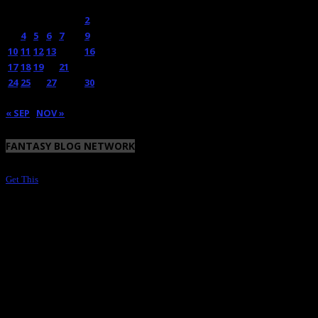
M
T
W
T
F
S
S
1
2
3
4
5
6
7
8
9
10
11
12
13
14
15
16
17
18
19
20
21
22
23
24
25
26
27
28
29
30
31
« SEP
NOV »
FANTASY BLOG NETWORK
Get This