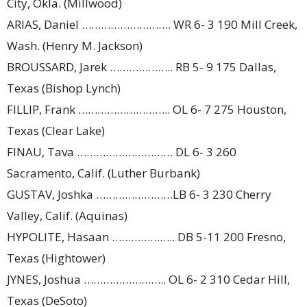
City, Okla. (Millwood)
ARIAS, Daniel ………………………. WR 6- 3 190 Mill Creek,
Wash. (Henry M. Jackson)
BROUSSARD, Jarek ……………….. RB 5- 9 175 Dallas,
Texas (Bishop Lynch)
FILLIP, Frank ……………………….. OL 6- 7 275 Houston,
Texas (Clear Lake)
FINAU, Tava ………………………… DL 6- 3 260
Sacramento, Calif. (Luther Burbank)
GUSTAV, Joshka ……………………LB 6- 3 230 Cherry
Valley, Calif. (Aquinas)
HYPOLITE, Hasaan ……………….. DB 5-11 200 Fresno,
Texas (Hightower)
JYNES, Joshua …………………….. OL 6- 2 310 Cedar Hill,
Texas (DeSoto)