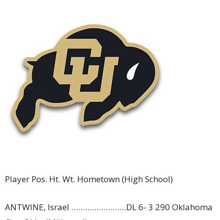
Player Pos. Ht. Wt. Hometown (High School)
ANTWINE, Israel ……………………DL 6- 3 290 Oklahoma