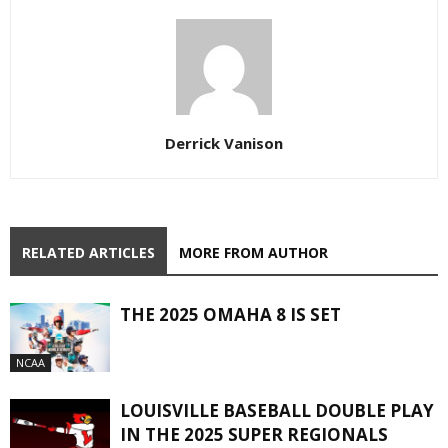
Derrick Vanison
RELATED ARTICLES
MORE FROM AUTHOR
THE 2025 OMAHA 8 IS SET
NCAA
LOUISVILLE BASEBALL DOUBLE PLAY
IN THE 2025 SUPER REGIONALS