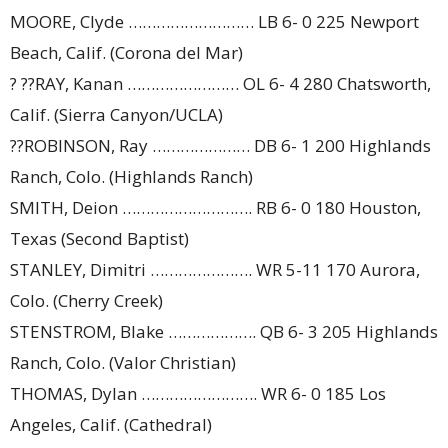
MOORE, Clyde ……………………… LB 6- 0 225 Newport
Beach, Calif. (Corona del Mar)
? ??RAY, Kanan …………………… OL 6- 4 280 Chatsworth,
Calif. (Sierra Canyon/UCLA)
??ROBINSON, Ray ………………… DB 6- 1 200 Highlands
Ranch, Colo. (Highlands Ranch)
SMITH, Deion ………………………. RB 6- 0 180 Houston,
Texas (Second Baptist)
STANLEY, Dimitri …………………. WR 5-11 170 Aurora,
Colo. (Cherry Creek)
STENSTROM, Blake ………………. QB 6- 3 205 Highlands
Ranch, Colo. (Valor Christian)
THOMAS, Dylan ……………………. WR 6- 0 185 Los
Angeles, Calif. (Cathedral)