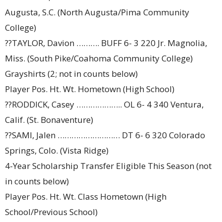
Augusta, S.C. (North Augusta/Pima Community
College)
??TAYLOR, Davion ………. BUFF 6- 3 220 Jr. Magnolia,
Miss. (South Pike/Coahoma Community College)
Grayshirts (2; not in counts below)
Player Pos. Ht. Wt. Hometown (High School)
??RODDICK, Casey ……………….. OL 6- 4 340 Ventura,
Calif. (St. Bonaventure)
??SAMI, Jalen ……………………… DT 6- 6 320 Colorado
Springs, Colo. (Vista Ridge)
4-Year Scholarship Transfer Eligible This Season (not
in counts below)
Player Pos. Ht. Wt. Class Hometown (High
School/Previous School)