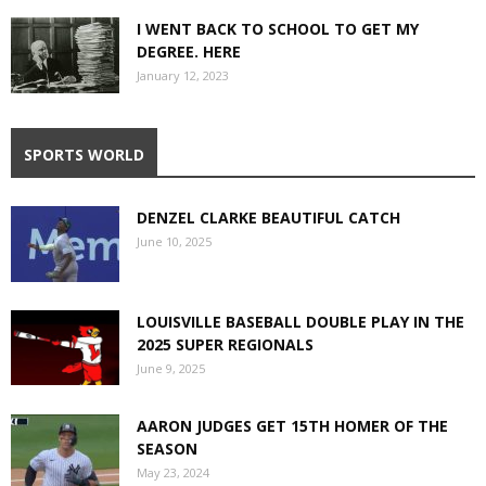
I WENT BACK TO SCHOOL TO GET MY
DEGREE. HERE
January 12, 2023
SPORTS WORLD
DENZEL CLARKE BEAUTIFUL CATCH
June 10, 2025
LOUISVILLE BASEBALL DOUBLE PLAY IN THE
2025 SUPER REGIONALS
June 9, 2025
AARON JUDGES GET 15TH HOMER OF THE
SEASON
May 23, 2024