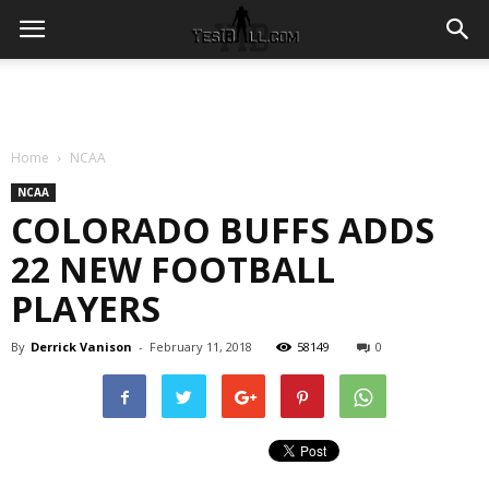
Home
NCAA
NCAA
COLORADO BUFFS ADDS
22 NEW FOOTBALL
PLAYERS
By
Derrick Vanison
-
February 11, 2018
58149
0