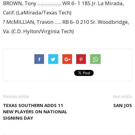
BROWN, Tony …………….. WR 6- 1 185 Jr. La Mirada,
Calif. (LaMirada/Texas Tech)
? McMILLIAN, Travon ….. RB 6- 0 210 Sr. Woodbridge,
Va. (C.D. Hylton/Virginia Tech)
Previous article
Next article
TEXAS SOUTHERN ADDS 11
SAN JOS
NEW PLAYERS ON NATIONAL
SIGNING DAY