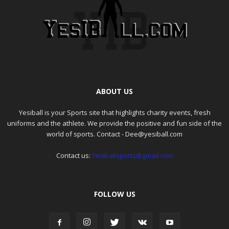
ABOUT US
Yesiball is your Sports site that highlights charity events, fresh
uniforms and the athlete. We provide the positive and fun side of the
world of sports. Contact - Dee@yesiball.com
Contact us:
Yesiballsports@gmail.com
FOLLOW US