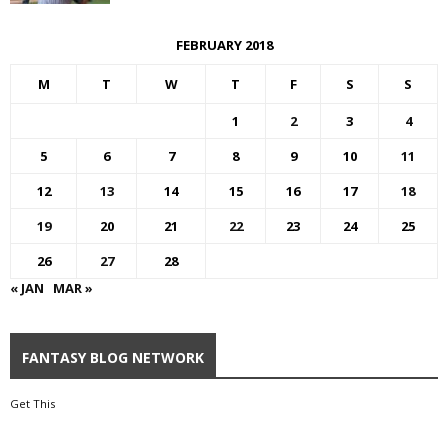
FEBRUARY 2018
M
T
W
T
F
S
S
1
2
3
4
5
6
7
8
9
10
11
12
13
14
15
16
17
18
19
20
21
22
23
24
25
26
27
28
« JAN
MAR »
FANTASY BLOG NETWORK
Get This