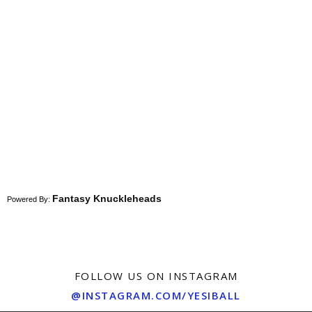
Fantasy Knuckleheads
Powered By:
FOLLOW US ON INSTAGRAM
@INSTAGRAM.COM/YESIBALL