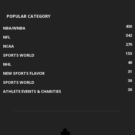
POPULAR CATEGORY
436
NBA/WNBA
342
NFL
279
NCAA
155
SPORTS WORLD
40
NHL
31
NEW SPORTS FLAVOR
30
SPORTS WORLD
30
ATHLETE EVENTS & CHARITIES