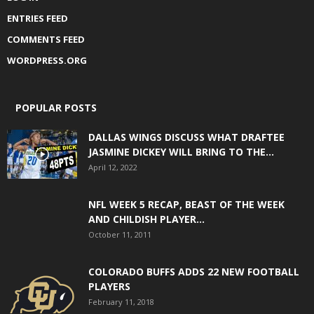
ENTRIES FEED
COMMENTS FEED
WORDPRESS.ORG
POPULAR POSTS
DALLAS WINGS DISCUSS WHAT DRAFTEE
JASMINE DICKEY WILL BRING TO THE...
April 12, 2022
NFL WEEK 5 RECAP, BEAST OF THE WEEK
AND CHILDISH PLAYER...
October 11, 2011
COLORADO BUFFS ADDS 22 NEW FOOTBALL
PLAYERS
February 11, 2018