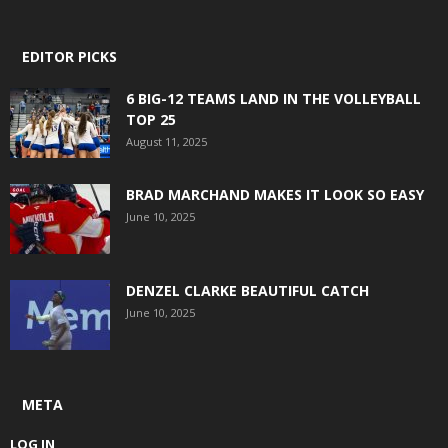
EDITOR PICKS
6 BIG-12 TEAMS LAND IN THE VOLLEYBALL
TOP 25
August 11, 2025
BRAD MARCHAND MAKES IT LOOK SO EASY
June 10, 2025
DENZEL CLARKE BEAUTIFUL CATCH
June 10, 2025
META
LOG IN