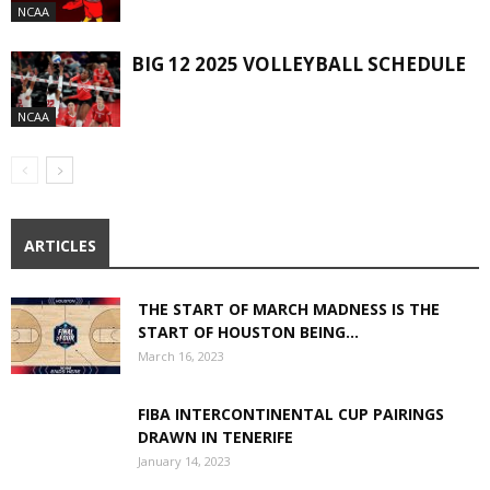
NCAA
BIG 12 2025 VOLLEYBALL SCHEDULE
NCAA
ARTICLES
THE START OF MARCH MADNESS IS THE
START OF HOUSTON BEING...
March 16, 2023
FIBA INTERCONTINENTAL CUP PAIRINGS
DRAWN IN TENERIFE
January 14, 2023