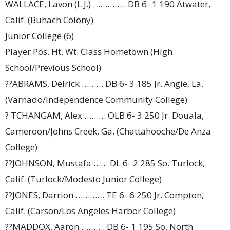
WALLACE, Lavon (L.J.) ………….. DB 6- 1 190 Atwater,
Calif. (Buhach Colony)
Junior College (6)
Player Pos. Ht. Wt. Class Hometown (High
School/Previous School)
??ABRAMS, Delrick ……… DB 6- 3 185 Jr. Angie, La.
(Varnado/Independence Community College)
? TCHANGAM, Alex ……… OLB 6- 3 250 Jr. Douala,
Cameroon/Johns Creek, Ga. (Chattahooche/De Anza
College)
??JOHNSON, Mustafa …… DL 6- 2 285 So. Turlock,
Calif. (Turlock/Modesto Junior College)
??JONES, Darrion ………… TE 6- 6 250 Jr. Compton,
Calif. (Carson/Los Angeles Harbor College)
??MADDOX, Aaron ………. DB 6- 1 195 So. North