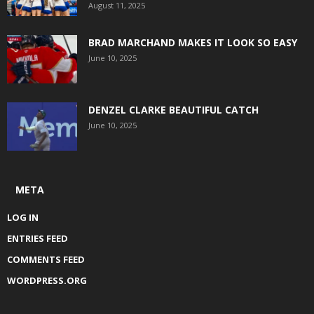
August 11, 2025
BRAD MARCHAND MAKES IT LOOK SO EASY
June 10, 2025
DENZEL CLARKE BEAUTIFUL CATCH
June 10, 2025
META
LOG IN
ENTRIES FEED
COMMENTS FEED
WORDPRESS.ORG