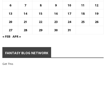
6
7
8
9
10
11
12
13
14
15
16
17
18
19
20
21
22
23
24
25
26
27
28
29
30
31
« FEB
APR »
FANTASY BLOG NETWORK
Get This