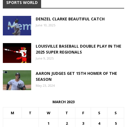
SPORTS WORLD
DENZEL CLARKE BEAUTIFUL CATCH
June 10, 2025
LOUISVILLE BASEBALL DOUBLE PLAY IN THE
2025 SUPER REGIONALS
June 9, 2025
AARON JUDGES GET 15TH HOMER OF THE
SEASON
May 23, 2024
MARCH 2023
M
T
W
T
F
S
S
1
2
3
4
5