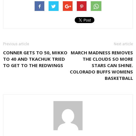
Previous article
Next article
CONNER GETS TO 50, MIKKO
MARCH MADNESS REMOVES
TO 40 AND TKACHUK TRIED
THE CLOUDS SO MORE
TO GET TO THE REDWINGS
STARS CAN SHINE.
COLORADO BUFFS WOMENS
BASKETBALL