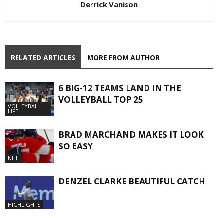
Derrick Vanison
RELATED ARTICLES
MORE FROM AUTHOR
6 BIG-12 TEAMS LAND IN THE
VOLLEYBALL TOP 25
VOLLEYBALL
LIFE
BRAD MARCHAND MAKES IT LOOK
SO EASY
NHL
DENZEL CLARKE BEAUTIFUL CATCH
HIGHLIGHTS