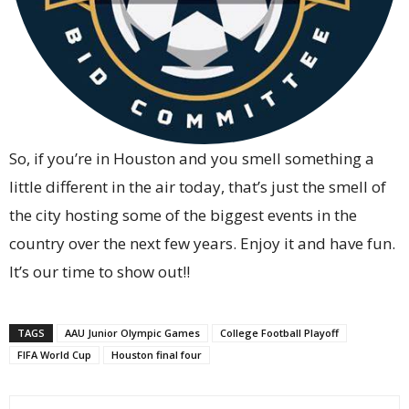
So, if you’re in Houston and you smell something a
little different in the air today, that’s just the smell of
the city hosting some of the biggest events in the
country over the next few years. Enjoy it and have fun.
It’s our time to show out!!
TAGS
AAU Junior Olympic Games
College Football Playoff
FIFA World Cup
Houston final four