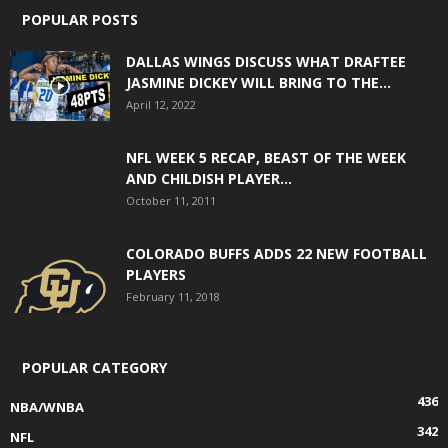
POPULAR POSTS
DALLAS WINGS DISCUSS WHAT DRAFTEE
JASMINE DICKEY WILL BRING TO THE...
April 12, 2022
NFL WEEK 5 RECAP, BEAST OF THE WEEK
AND CHILDISH PLAYER...
October 11, 2011
COLORADO BUFFS ADDS 22 NEW FOOTBALL
PLAYERS
February 11, 2018
POPULAR CATEGORY
436
NBA/WNBA
342
NFL