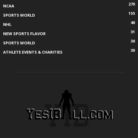
279
NCAA
155
SPORTS WORLD
40
NHL
31
NEW SPORTS FLAVOR
30
SPORTS WORLD
30
ATHLETE EVENTS & CHARITIES