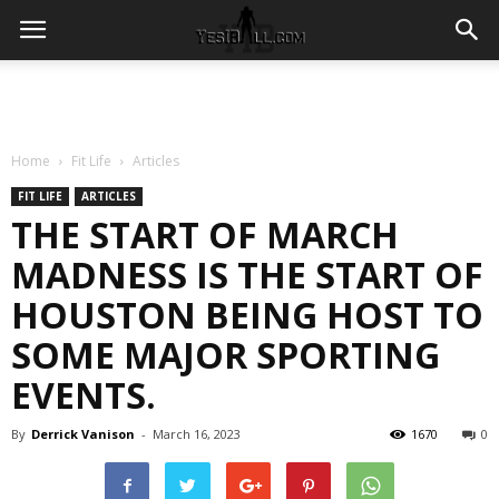
Home
Fit Life
Articles
FIT LIFE
ARTICLES
THE START OF MARCH
MADNESS IS THE START OF
HOUSTON BEING HOST TO
SOME MAJOR SPORTING
EVENTS.
By
Derrick Vanison
-
March 16, 2023
1670
0