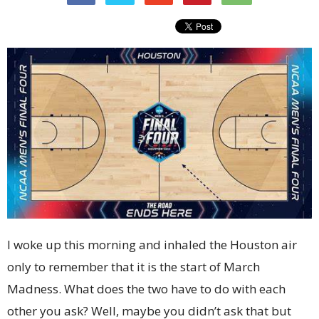
I woke up this morning and inhaled the Houston air
only to remember that it is the start of March
Madness. What does the two have to do with each
other you ask? Well, maybe you didn’t ask that but