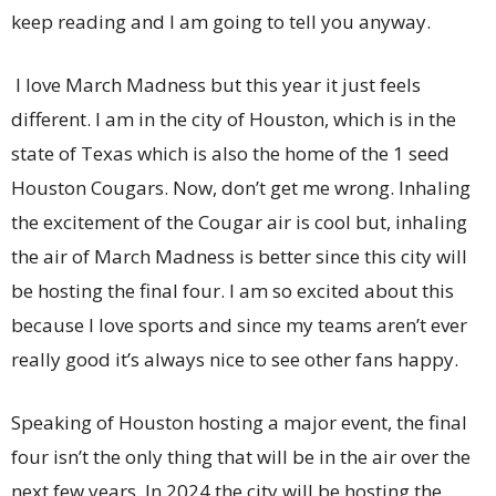
keep reading and I am going to tell you anyway.
I love March Madness but this year it just feels
different. I am in the city of Houston, which is in the
state of Texas which is also the home of the 1 seed
Houston Cougars. Now, don’t get me wrong. Inhaling
the excitement of the Cougar air is cool but, inhaling
the air of March Madness is better since this city will
be hosting the final four. I am so excited about this
because I love sports and since my teams aren’t ever
really good it’s always nice to see other fans happy.
Speaking of Houston hosting a major event, the final
four isn’t the only thing that will be in the air over the
next few years. In 2024 the city will be hosting the