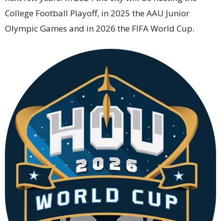
College Football Playoff, in 2025 the AAU Junior
Olympic Games and in 2026 the FIFA World Cup.