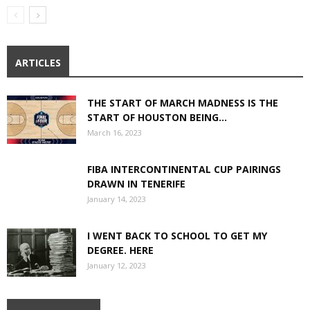
ARTICLES
THE START OF MARCH MADNESS IS THE
START OF HOUSTON BEING...
March 16, 2023
FIBA INTERCONTINENTAL CUP PAIRINGS
DRAWN IN TENERIFE
January 14, 2023
I WENT BACK TO SCHOOL TO GET MY
DEGREE. HERE
January 12, 2023