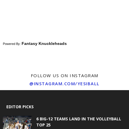
Fantasy Knuckleheads
Powered By:
FOLLOW US ON INSTAGRAM
@INSTAGRAM.COM/YESIBALL
EDITOR PICKS
6 BIG-12 TEAMS LAND IN THE VOLLEYBALL
TOP 25