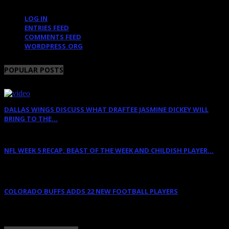
LOG IN
ENTRIES FEED
COMMENTS FEED
WORDPRESS.ORG
POPULAR POSTS
DALLAS WINGS DISCUSS WHAT DRAFTEE JASMINE DICKEY WILL
BRING TO THE...
April 12, 2022
NFL WEEK 5 RECAP, BEAST OF THE WEEK AND CHILDISH PLAYER...
October 11, 2011
COLORADO BUFFS ADDS 22 NEW FOOTBALL PLAYERS
February 11, 2018