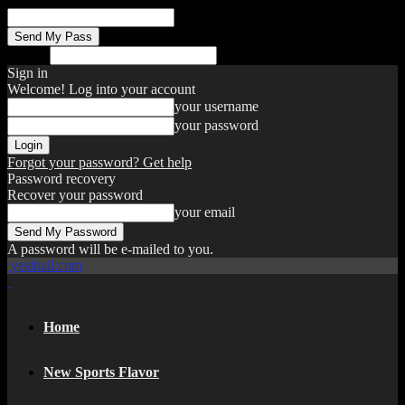
your email
Search
Sign in
Welcome! Log into your account
your username
your password
Forgot your password? Get help
Password recovery
Recover your password
your email
A password will be e-mailed to you.
yesiball.com
Home
New Sports Flavor