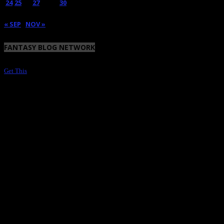
24
25
26
27
28
29
30
31
« SEP
NOV »
FANTASY BLOG NETWORK
Get This