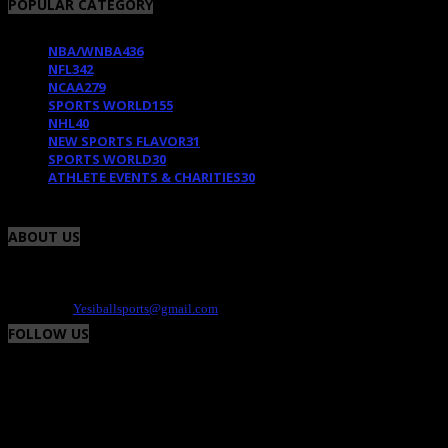
POPULAR CATEGORY
NBA/WNBA
436
NFL
342
NCAA
279
SPORTS WORLD
155
NHL
40
NEW SPORTS FLAVOR
31
SPORTS WORLD
30
ATHLETE EVENTS & CHARITIES
30
ABOUT US
Yesiball is your Sports site that highlights charity events, fresh uniforms and the
athlete. We provide the positive and fun side of the world of sports. Contact -
Dee@yesiball.com
Contact us:
Yesiballsports@gmail.com
FOLLOW US
© Yesiball