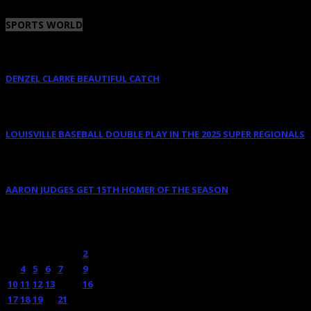
SPORTS WORLD
DENZEL CLARKE BEAUTIFUL CATCH
June 10, 2025
LOUISVILLE BASEBALL DOUBLE PLAY IN THE 2025 SUPER REGIONALS
June 9, 2025
AARON JUDGES GET 15TH HOMER OF THE SEASON
May 23, 2024
OCTOBER 2011
M
T
W
T
F
S
S
1
2
3
4
5
6
7
8
9
10
11
12
13
14
15
16
17
18
19
20
21
22
23