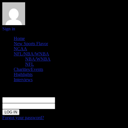
Sign in
Home
New Sports Flavor
NCAA
NFL/NBA/WNBA
NBA/WNBA
NFL
Charities/Events
Highlights
Interviews
Sign in
Welcome!
Log into your account
your username
your password
Forgot your password?
Password recovery
Recover your password