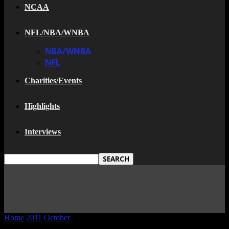
NCAA
NFL/NBA/WNBA
NBA/WNBA
NFL
Charities/Events
Highlights
Interviews
Home
2011
October
24