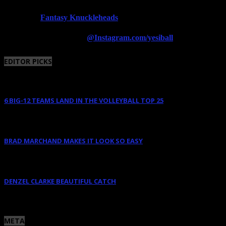
Fantasy Knuckleheads
Powered By:
Follow us on Instagram
@Instagram.com/yesiball
EDITOR PICKS
6 BIG-12 TEAMS LAND IN THE VOLLEYBALL TOP 25
August 11, 2025
BRAD MARCHAND MAKES IT LOOK SO EASY
June 10, 2025
DENZEL CLARKE BEAUTIFUL CATCH
June 10, 2025
META