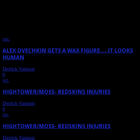
DAILY ARCHIVES: OCTOBER
24, 2011
NHL
ALEX OVECHKIN GETS A WAX FIGURE…..IT LOOKS
HUMAN
Derrick Vanison
-
October 24, 2011
0
NFL
HIGHTOWER/MOSS- REDSKINS INJURIES
Derrick Vanison
-
October 24, 2011
0
NFL
HIGHTOWER/MOSS- REDSKINS INJURIES
Derrick Vanison
-
October 24, 2011