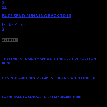
0
NFL
BUCS SEND RUNNING BACK TO IR
Derrick Vanison
-
October 24, 2011
0
ARTICLES
THE START OF MARCH MADNESS IS THE START OF HOUSTON
BEING...
March 16, 2023
FIBA INTERCONTINENTAL CUP PAIRINGS DRAWN IN TENERIFE
January 14, 2023
I WENT BACK TO SCHOOL TO GET MY DEGREE. HERE
January 12, 2023