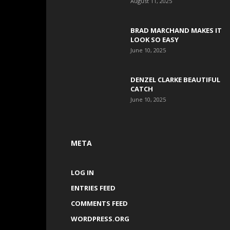
August 11, 2025
BRAD MARCHAND MAKES IT
LOOK SO EASY
June 10, 2025
DENZEL CLARKE BEAUTIFUL
CATCH
June 10, 2025
META
LOG IN
ENTRIES FEED
COMMENTS FEED
WORDPRESS.ORG