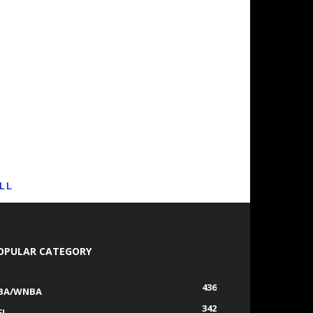
LL
OPULAR CATEGORY
436
BA/WNBA
342
FL