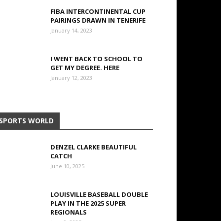
FIBA INTERCONTINENTAL CUP
PAIRINGS DRAWN IN TENERIFE
January 14, 2023
I WENT BACK TO SCHOOL TO
GET MY DEGREE. HERE
January 12, 2023
SPORTS WORLD
DENZEL CLARKE BEAUTIFUL
CATCH
June 10, 2025
LOUISVILLE BASEBALL DOUBLE
PLAY IN THE 2025 SUPER
REGIONALS