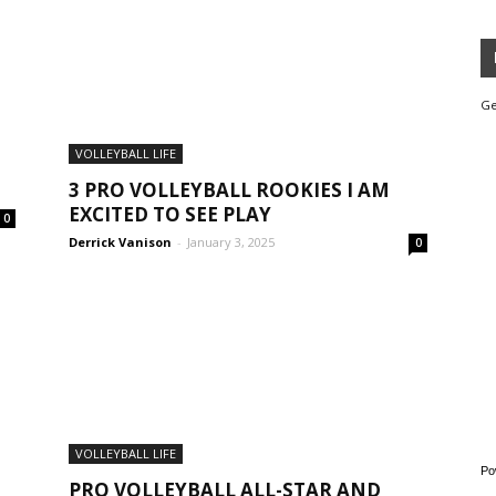
Ge
VOLLEYBALL LIFE
3 PRO VOLLEYBALL ROOKIES I AM
EXCITED TO SEE PLAY
0
Derrick Vanison
-
January 3, 2025
0
VOLLEYBALL LIFE
Po
PRO VOLLEYBALL ALL-STAR AND