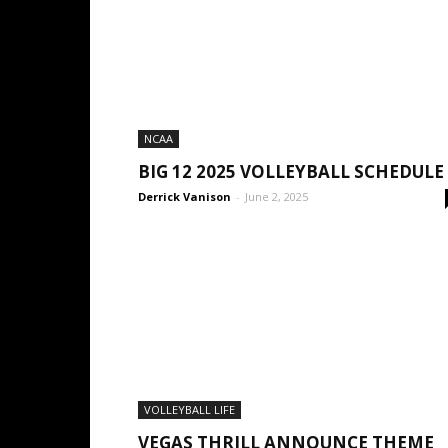
NCAA
BIG 12 2025 VOLLEYBALL SCHEDULE
Derrick Vanison
-
June 2, 2025
VOLLEYBALL LIFE
VEGAS THRILL ANNOUNCE THEME