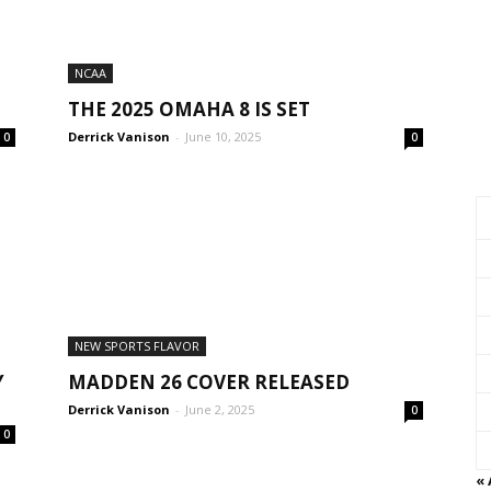
NCAA
THE 2025 OMAHA 8 IS SET
Derrick Vanison
-
June 10, 2025
0
0
NEW SPORTS FLAVOR
Y
MADDEN 26 COVER RELEASED
Derrick Vanison
-
June 2, 2025
0
0
«