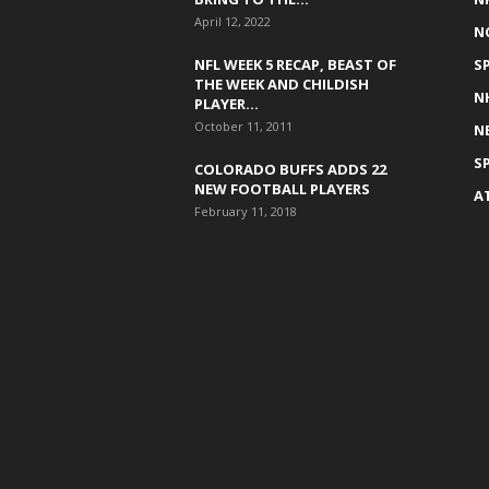
April 12, 2022
N
NFL WEEK 5 RECAP, BEAST OF
S
THE WEEK AND CHILDISH
N
PLAYER...
October 11, 2011
N
S
COLORADO BUFFS ADDS 22
NEW FOOTBALL PLAYERS
A
February 11, 2018