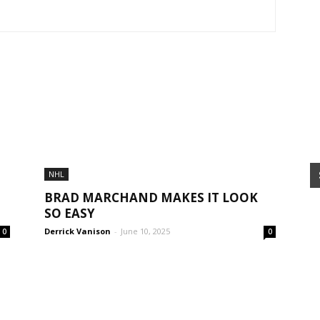
NHL
BRAD MARCHAND MAKES IT LOOK
SO EASY
Derrick Vanison
-
June 10, 2025
0
0