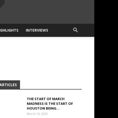
IGHLIGHTS
INTERVIEWS
ARTICLES
THE START OF MARCH
MADNESS IS THE START OF
HOUSTON BEING...
March 16, 2023