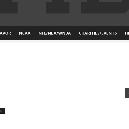
LAVOR
NCAA
NFL/NBA/WNBA
CHARITIES/EVENTS
H
yesiball.com
TS