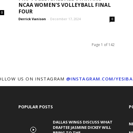
NCAA WOMEN’S VOLLEYBALL FINAL
FOUR
0
Derrick Vanison
-
December 17, 2024
0
Page 1 of 142
OLLOW US ON INSTAGRAM
@INSTAGRAM.COM/YESIBA
POPULAR POSTS
P
DALLAS WINGS DISCUSS WHAT
N
DRAFTEE JASMINE DICKEY WILL
BRING TO THE...
N