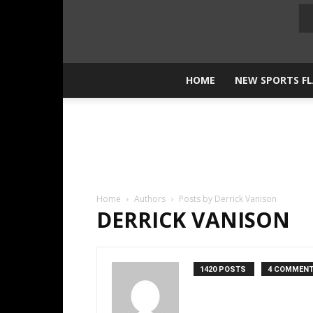
HOME
NEW SPORTS F
Home
Authors
Posts by Derrick Vanison
DERRICK VANISON
1420 POSTS
4 COMMEN