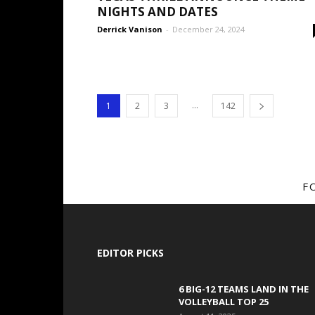
NIGHTS AND DATES
Derrick Vanison
-
December 24, 2024
...
1
2
3
142
F
EDITOR PICKS
6 BIG-12 TEAMS LAND IN THE
VOLLEYBALL TOP 25