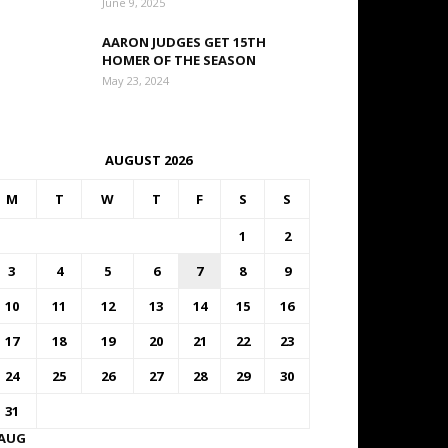
June 9, 2025
AARON JUDGES GET 15TH
HOMER OF THE SEASON
May 23, 2024
AUGUST 2026
M
T
W
T
F
S
S
1
2
3
4
5
6
7
8
9
10
11
12
13
14
15
16
17
18
19
20
21
22
23
24
25
26
27
28
29
30
31
 AUG