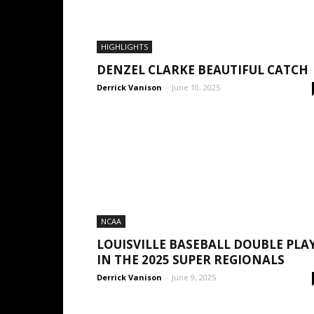
HIGHLIGHTS
DENZEL CLARKE BEAUTIFUL CATCH
Derrick Vanison
-
June 10, 2025
NCAA
LOUISVILLE BASEBALL DOUBLE PLA
IN THE 2025 SUPER REGIONALS
Derrick Vanison
-
June 9, 2025