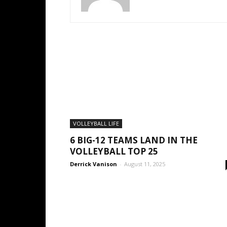
VOLLEYBALL LIFE
6 BIG-12 TEAMS LAND IN THE
VOLLEYBALL TOP 25
Derrick Vanison
-
August 11, 2025