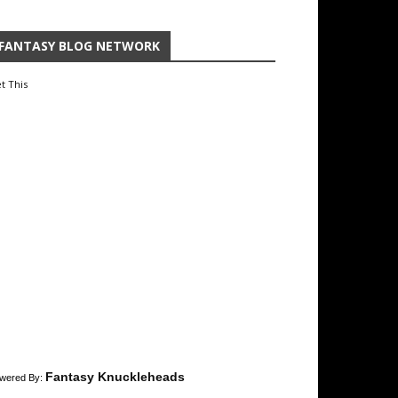
FANTASY BLOG NETWORK
t This
Fantasy Knuckleheads
wered By: