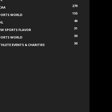
279
CAA
155
PORTS WORLD
40
HL
31
EW SPORTS FLAVOR
30
PORTS WORLD
30
THLETE EVENTS & CHARITIES