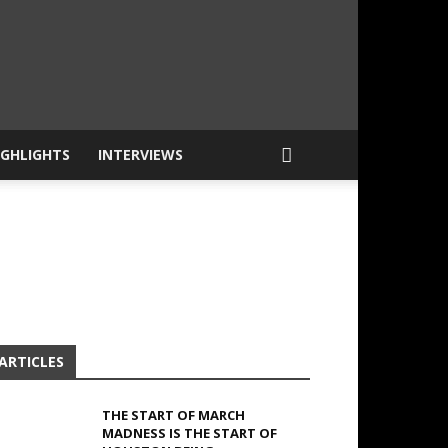
IGHLIGHTS
INTERVIEWS
ARTICLES
THE START OF MARCH
MADNESS IS THE START OF