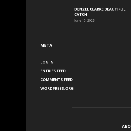
DENZEL CLARKE BEAUTIFUL
CATCH
June 10, 2025
META
LOG IN
ENTRIES FEED
COMMENTS FEED
WORDPRESS.ORG
ABO