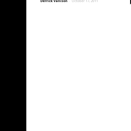
Derrick Vanison
-
October 17, 2011