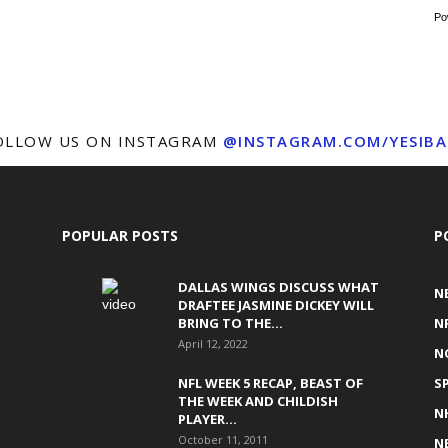
Po
OLLOW US ON INSTAGRAM
@INSTAGRAM.COM/YESIBA
POPULAR POSTS
P
DALLAS WINGS DISCUSS WHAT
N
DRAFTEE JASMINE DICKEY WILL
BRING TO THE...
N
April 12, 2022
N
NFL WEEK 5 RECAP, BEAST OF
S
THE WEEK AND CHILDISH
N
PLAYER...
October 11, 2011
N