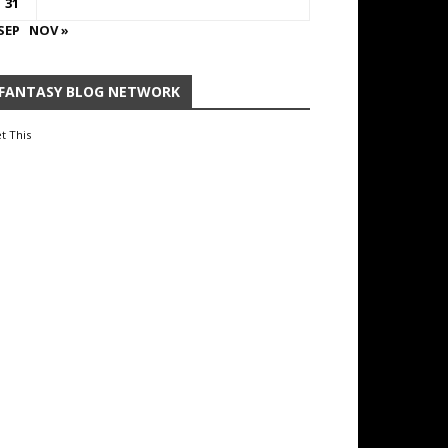
31
SEP
NOV »
FANTASY BLOG NETWORK
t This