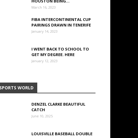
HOUSTON BEING...
March 16, 2023
FIBA INTERCONTINENTAL CUP
PAIRINGS DRAWN IN TENERIFE
January 14, 2023
I WENT BACK TO SCHOOL TO
GET MY DEGREE. HERE
January 12, 2023
SPORTS WORLD
DENZEL CLARKE BEAUTIFUL
CATCH
June 10, 2025
LOUISVILLE BASEBALL DOUBLE