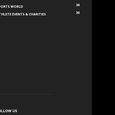
30
PORTS WORLD
30
THLETE EVENTS & CHARITIES
OLLOW US