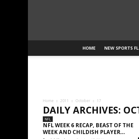
HOME
NEW SPORTS F
Home
2011
October
17
DAILY ARCHIVES: OC
NFL
NFL WEEK 6 RECAP, BEAST OF THE
WEEK AND CHILDISH PLAYER...