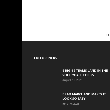
F
EDITOR PICKS
6 BIG-12 TEAMS LAND IN THE
VOLLEYBALL TOP 25
August 11, 2025
BRAD MARCHAND MAKES IT
LOOK SO EASY
June 10, 2025