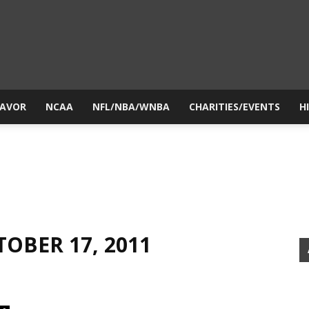
yesiball.com
LAVOR
NCAA
NFL/NBA/WNBA
CHARITIES/EVENTS
H
TOBER 17, 2011