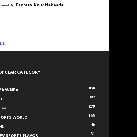
Fantasy Knuckleheads
wered By:
LL
OPULAR CATEGORY
436
BA/WNBA
342
FL
279
CAA
155
PORTS WORLD
40
HL
31
EW SPORTS FLAVOR