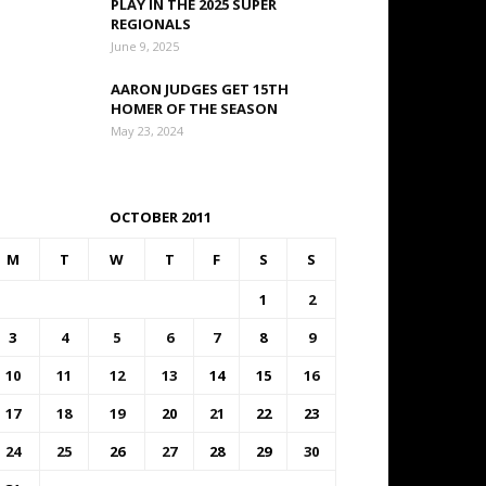
PLAY IN THE 2025 SUPER
REGIONALS
June 9, 2025
AARON JUDGES GET 15TH
HOMER OF THE SEASON
May 23, 2024
OCTOBER 2011
M
T
W
T
F
S
S
1
2
3
4
5
6
7
8
9
10
11
12
13
14
15
16
17
18
19
20
21
22
23
24
25
26
27
28
29
30