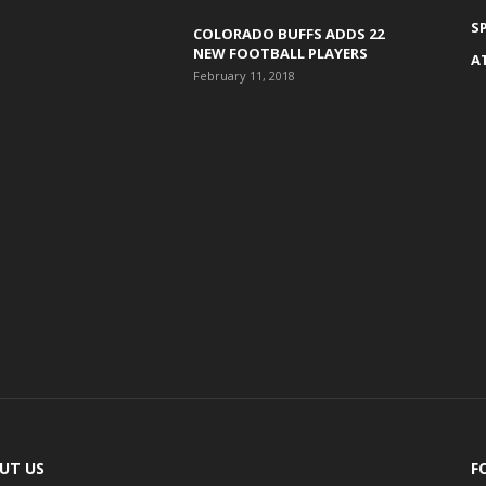
S
COLORADO BUFFS ADDS 22
NEW FOOTBALL PLAYERS
A
February 11, 2018
UT US
F