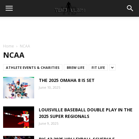
Home
NCAA
NCAA
ATHLETE EVENTS & CHARITIES
BREW LIFE
FIT LIFE
THE 2025 OMAHA 8 IS SET
June 10, 2025
LOUISVILLE BASEBALL DOUBLE PLAY IN THE
2025 SUPER REGIONALS
June 9, 2025