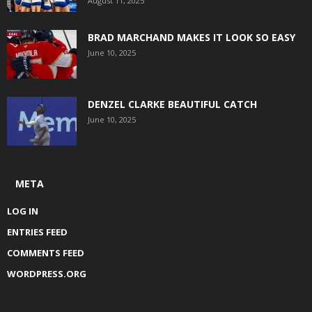
August 11, 2025
BRAD MARCHAND MAKES IT LOOK SO EASY
June 10, 2025
DENZEL CLARKE BEAUTIFUL CATCH
June 10, 2025
META
LOG IN
ENTRIES FEED
COMMENTS FEED
WORDPRESS.ORG