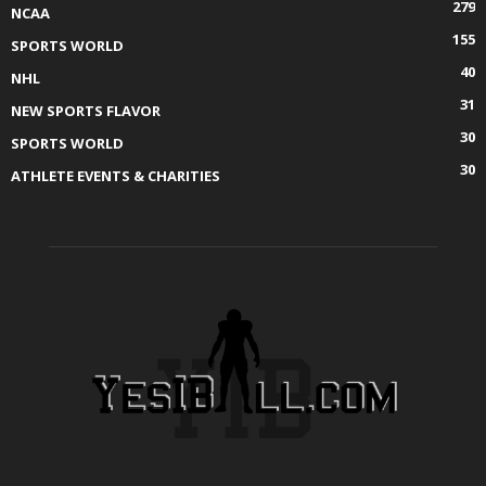
279
NCAA
155
SPORTS WORLD
40
NHL
31
NEW SPORTS FLAVOR
30
SPORTS WORLD
30
ATHLETE EVENTS & CHARITIES