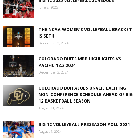
BIG 12 2025 VOLLEYBALL SCHEDULE
June 2, 2025
THE NCAA WOMEN’S VOLLEYBALL BRACKET
IS SET!!
December 3, 2024
COLORADO BUFFS MBB HIGHLIGHTS VS
PACIFIC 12.2.2024
December 3, 2024
COLORADO BUFFALOES UNVEIL EXCITING
NON-CONFERENCE SCHEDULE AHEAD OF BIG
12 BASKETBALL SEASON
August 21, 2024
BIG 12 VOLLEYBALL PRESEASON POLL 2024
August 9, 2024