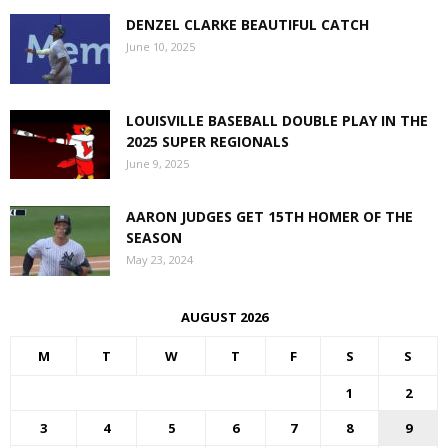
DENZEL CLARKE BEAUTIFUL CATCH
June 10, 2025
LOUISVILLE BASEBALL DOUBLE PLAY IN THE
2025 SUPER REGIONALS
June 9, 2025
AARON JUDGES GET 15TH HOMER OF THE
SEASON
May 23, 2024
AUGUST 2026
M
T
W
T
F
S
S
1
2
3
4
5
6
7
8
9