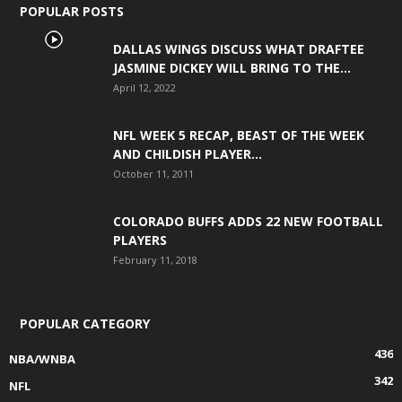
POPULAR POSTS
DALLAS WINGS DISCUSS WHAT DRAFTEE
JASMINE DICKEY WILL BRING TO THE...
April 12, 2022
NFL WEEK 5 RECAP, BEAST OF THE WEEK
AND CHILDISH PLAYER...
October 11, 2011
COLORADO BUFFS ADDS 22 NEW FOOTBALL
PLAYERS
February 11, 2018
POPULAR CATEGORY
436
NBA/WNBA
342
NFL