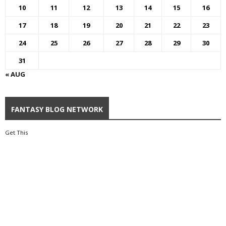
10
11
12
13
14
15
16
17
18
19
20
21
22
23
24
25
26
27
28
29
30
31
« AUG
FANTASY BLOG NETWORK
Get This