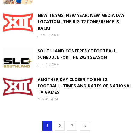
NEW TEAMS, NEW YEAR, NEW MEDIA DAY
LOCATION- THE BIG 12 CONFERENCE IS
BACK!
June 19, 2024
SOUTHLAND CONFERENCE FOOTBALL
SCHEDULE FOR THE 2024 SEASON
June 18, 2024
ANOTHER DAY CLOSER TO BIG 12
FOOTBALL- TIMES AND DATES OF NATIONAL
TV GAMES
May 31, 2024
1
2
3