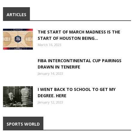
ARTICLES
THE START OF MARCH MADNESS IS THE
START OF HOUSTON BEING...
March 16, 2023
FIBA INTERCONTINENTAL CUP PAIRINGS
DRAWN IN TENERIFE
January 14, 2023
I WENT BACK TO SCHOOL TO GET MY
DEGREE. HERE
January 12, 2023
SPORTS WORLD