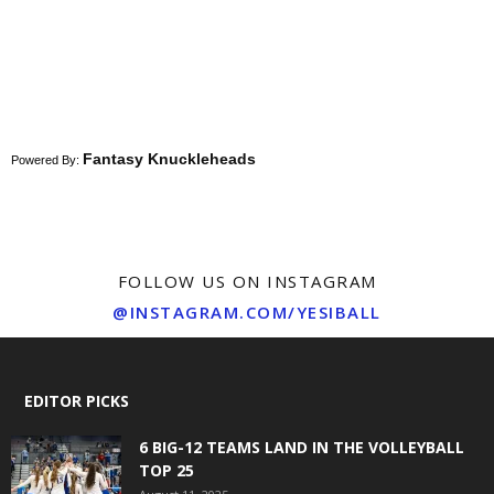
Fantasy Knuckleheads
Powered By:
FOLLOW US ON INSTAGRAM
@INSTAGRAM.COM/YESIBALL
EDITOR PICKS
6 BIG-12 TEAMS LAND IN THE VOLLEYBALL
TOP 25