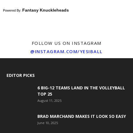
Fantasy Knuckleheads
Powered By:
FOLLOW US ON INSTAGRAM
@INSTAGRAM.COM/YESIBALL
EDITOR PICKS
6 BIG-12 TEAMS LAND IN THE VOLLEYBALL
TOP 25
August 11, 2025
BRAD MARCHAND MAKES IT LOOK SO EASY
June 10, 2025