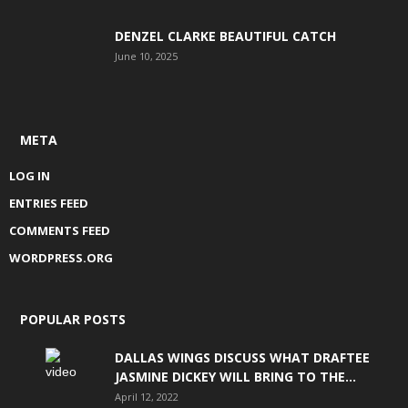
DENZEL CLARKE BEAUTIFUL CATCH
June 10, 2025
META
LOG IN
ENTRIES FEED
COMMENTS FEED
WORDPRESS.ORG
POPULAR POSTS
DALLAS WINGS DISCUSS WHAT DRAFTEE
JASMINE DICKEY WILL BRING TO THE...
April 12, 2022