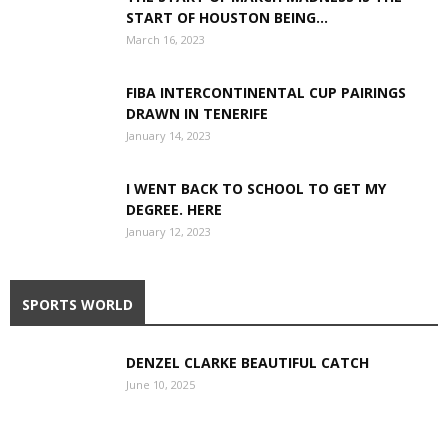
START OF HOUSTON BEING...
March 16, 2023
FIBA INTERCONTINENTAL CUP PAIRINGS
DRAWN IN TENERIFE
January 14, 2023
I WENT BACK TO SCHOOL TO GET MY
DEGREE. HERE
January 12, 2023
SPORTS WORLD
DENZEL CLARKE BEAUTIFUL CATCH
June 10, 2025