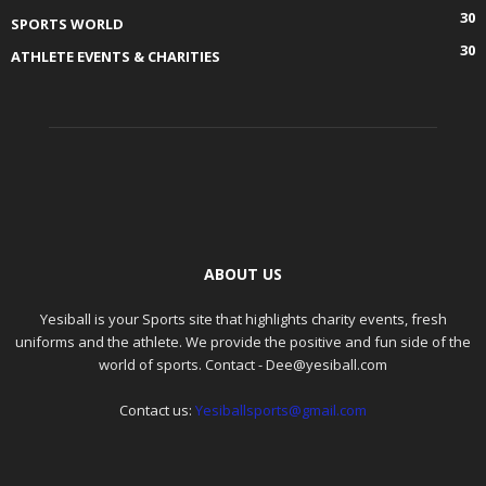
30
SPORTS WORLD
30
ATHLETE EVENTS & CHARITIES
ABOUT US
Yesiball is your Sports site that highlights charity events, fresh
uniforms and the athlete. We provide the positive and fun side of the
world of sports. Contact - Dee@yesiball.com
Contact us:
Yesiballsports@gmail.com