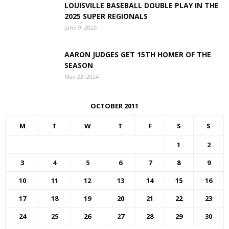
LOUISVILLE BASEBALL DOUBLE PLAY IN THE
2025 SUPER REGIONALS
June 9, 2025
AARON JUDGES GET 15TH HOMER OF THE
SEASON
May 23, 2024
OCTOBER 2011
M
T
W
T
F
S
S
1
2
3
4
5
6
7
8
9
10
11
12
13
14
15
16
17
18
19
20
21
22
23
24
25
26
27
28
29
30