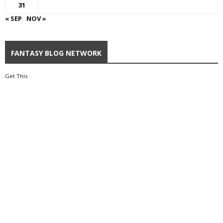
31
« SEP
NOV »
FANTASY BLOG NETWORK
Get This