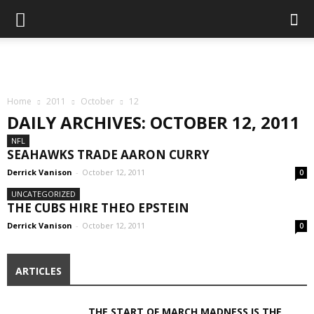
Home
2011
October
12
DAILY ARCHIVES: OCTOBER 12, 2011
NFL
SEAHAWKS TRADE AARON CURRY
Derrick Vanison
-
October 12, 2011
0
UNCATEGORIZED
THE CUBS HIRE THEO EPSTEIN
Derrick Vanison
-
October 12, 2011
0
ARTICLES
THE START OF MARCH MADNESS IS THE