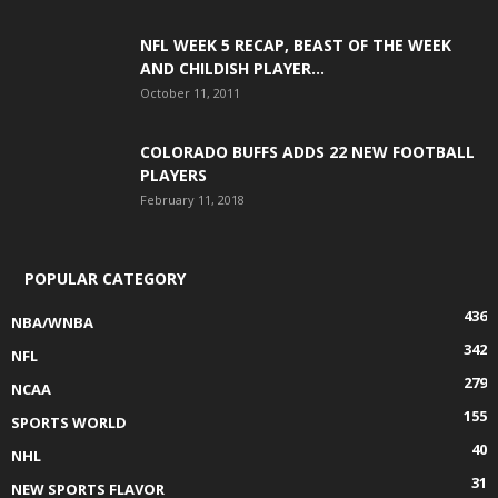
NFL WEEK 5 RECAP, BEAST OF THE WEEK
AND CHILDISH PLAYER...
October 11, 2011
COLORADO BUFFS ADDS 22 NEW FOOTBALL
PLAYERS
February 11, 2018
POPULAR CATEGORY
436
NBA/WNBA
342
NFL
279
NCAA
155
SPORTS WORLD
40
NHL
31
NEW SPORTS FLAVOR