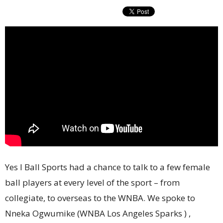
Yes I Ball Sports had a chance to talk to a few female
ball players at every level of the sport – from
collegiate, to overseas to the WNBA. We spoke to
Nneka Ogwumike (WNBA Los Angeles Sparks ) ,