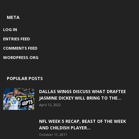
META
LOG IN
ENTRIES FEED
COMMENTS FEED
WORDPRESS.ORG
POPULAR POSTS
DALLAS WINGS DISCUSS WHAT DRAFTEE
JASMINE DICKEY WILL BRING TO THE...
April 12, 2022
NFL WEEK 5 RECAP, BEAST OF THE WEEK
AND CHILDISH PLAYER...
October 11, 2011