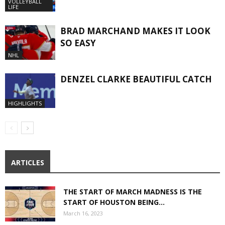
VOLLEYBALL
LIFE
BRAD MARCHAND MAKES IT LOOK
SO EASY
NHL
DENZEL CLARKE BEAUTIFUL CATCH
HIGHLIGHTS
ARTICLES
THE START OF MARCH MADNESS IS THE
START OF HOUSTON BEING...
March 16, 2023