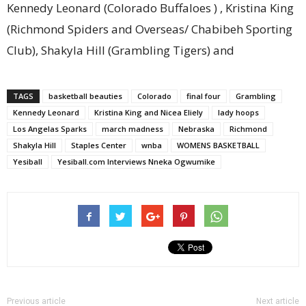
Kennedy Leonard (Colorado Buffaloes ) , Kristina King
(Richmond Spiders and Overseas/ Chabibeh Sporting
Club), Shakyla Hill (Grambling Tigers) and
TAGS
basketball beauties
Colorado
final four
Grambling
Kennedy Leonard
Kristina King and Nicea Eliely
lady hoops
Los Angelas Sparks
march madness
Nebraska
Richmond
Shakyla Hill
Staples Center
wnba
WOMENS BASKETBALL
Yesiball
Yesiball.com Interviews Nneka Ogwumike
Previous article
Next article