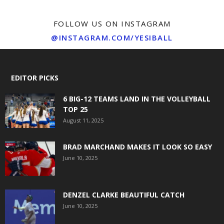
FOLLOW US ON INSTAGRAM
@INSTAGRAM.COM/YESIBALL
EDITOR PICKS
6 BIG-12 TEAMS LAND IN THE VOLLEYBALL
TOP 25
August 11, 2025
BRAD MARCHAND MAKES IT LOOK SO EASY
June 10, 2025
DENZEL CLARKE BEAUTIFUL CATCH
June 10, 2025