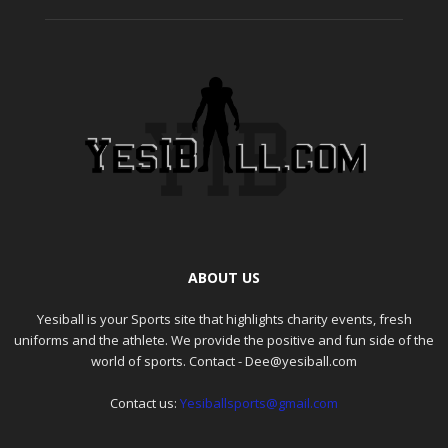
ABOUT US
Yesiball is your Sports site that highlights charity events, fresh
uniforms and the athlete. We provide the positive and fun side of the
world of sports. Contact - Dee@yesiball.com
Contact us:
Yesiballsports@gmail.com