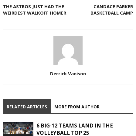
THE ASTROS JUST HAD THE
CANDACE PARKER
WEIRDEST WALKOFF HOMER
BASKETBALL CAMP
Derrick Vanison
RELATED ARTICLES
MORE FROM AUTHOR
6 BIG-12 TEAMS LAND IN THE
VOLLEYBALL TOP 25