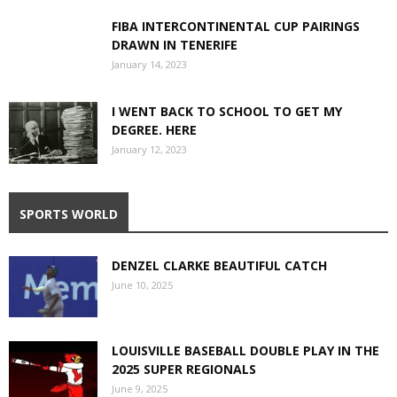
FIBA INTERCONTINENTAL CUP PAIRINGS
DRAWN IN TENERIFE
January 14, 2023
I WENT BACK TO SCHOOL TO GET MY
DEGREE. HERE
January 12, 2023
SPORTS WORLD
DENZEL CLARKE BEAUTIFUL CATCH
June 10, 2025
LOUISVILLE BASEBALL DOUBLE PLAY IN THE
2025 SUPER REGIONALS
June 9, 2025