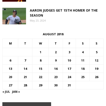
AARON JUDGES GET 15TH HOMER OF THE
SEASON
May 23, 2024
AUGUST 2018
M
T
W
T
F
S
S
1
2
3
4
5
6
7
8
9
10
11
12
13
14
15
16
17
18
19
20
21
22
23
24
25
26
27
28
29
30
31
« JUL
JAN »