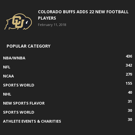
COLORADO BUFFS ADDS 22 NEW FOOTBALL
PLAYERS
February 11, 2018
POPULAR CATEGORY
436
NBA/WNBA
342
NFL
279
NCAA
155
SPORTS WORLD
40
NHL
31
NEW SPORTS FLAVOR
30
SPORTS WORLD
30
ATHLETE EVENTS & CHARITIES