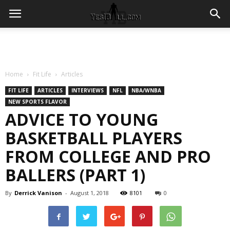
Home
Fit Life
Articles
FIT LIFE
ARTICLES
INTERVIEWS
NFL
NBA/WNBA
NEW SPORTS FLAVOR
ADVICE TO YOUNG
BASKETBALL PLAYERS
FROM COLLEGE AND PRO
BALLERS (PART 1)
By
Derrick Vanison
-
August 1, 2018
8101
0