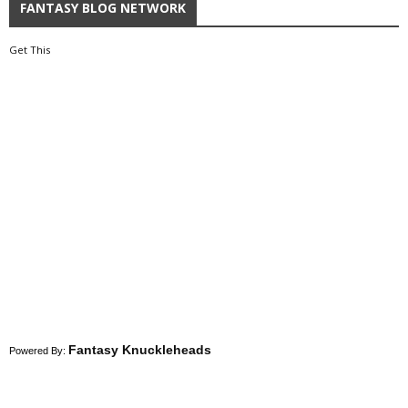
FANTASY BLOG NETWORK
Get This
Fantasy Knuckleheads
Powered By: