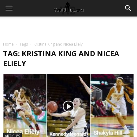
Home
Tags
Kristina King and Nicea Eliely
TAG: KRISTINA KING AND NICEA
ELIELY
ARTICLES