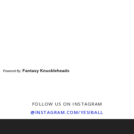
Fantasy Knuckleheads
Powered By:
FOLLOW US ON INSTAGRAM
@INSTAGRAM.COM/YESIBALL