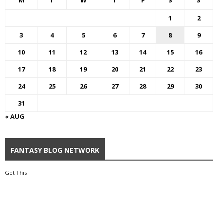
M
T
W
T
F
S
S
1
2
3
4
5
6
7
8
9
10
11
12
13
14
15
16
17
18
19
20
21
22
23
24
25
26
27
28
29
30
31
« AUG
FANTASY BLOG NETWORK
Get This