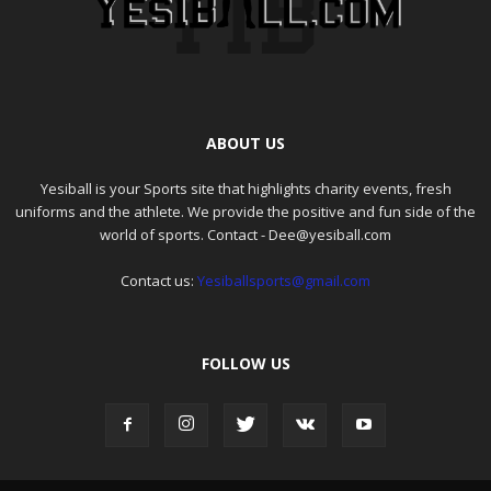
ABOUT US
Yesiball is your Sports site that highlights charity events, fresh
uniforms and the athlete. We provide the positive and fun side of the
world of sports. Contact - Dee@yesiball.com
Contact us:
Yesiballsports@gmail.com
FOLLOW US