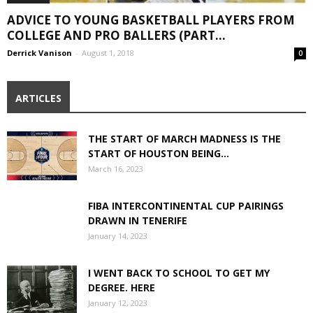
ADVICE TO YOUNG BASKETBALL PLAYERS FROM
COLLEGE AND PRO BALLERS (PART...
Derrick Vanison
-
August 1, 2018
0
ARTICLES
THE START OF MARCH MADNESS IS THE
START OF HOUSTON BEING...
March 16, 2023
FIBA INTERCONTINENTAL CUP PAIRINGS
DRAWN IN TENERIFE
January 14, 2023
I WENT BACK TO SCHOOL TO GET MY
DEGREE. HERE
January 12, 2023