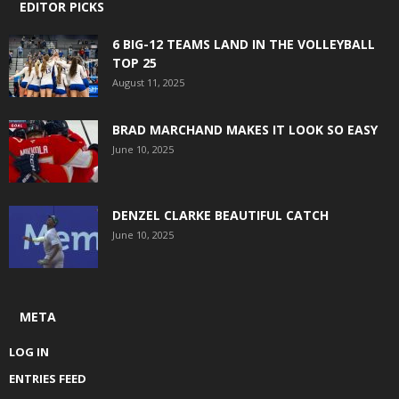
EDITOR PICKS
6 BIG-12 TEAMS LAND IN THE VOLLEYBALL
TOP 25
August 11, 2025
BRAD MARCHAND MAKES IT LOOK SO EASY
June 10, 2025
DENZEL CLARKE BEAUTIFUL CATCH
June 10, 2025
META
LOG IN
ENTRIES FEED