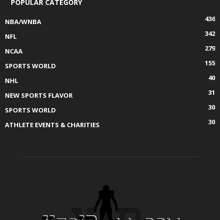
POPULAR CATEGORY
436
NBA/WNBA
342
NFL
279
NCAA
155
SPORTS WORLD
40
NHL
31
NEW SPORTS FLAVOR
30
SPORTS WORLD
30
ATHLETE EVENTS & CHARITIES