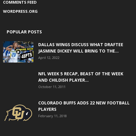
COMMENTS FEED
WORDPRESS.ORG
POPULAR POSTS
DALLAS WINGS DISCUSS WHAT DRAFTEE
JASMINE DICKEY WILL BRING TO THE...
April 12, 2022
NFL WEEK 5 RECAP, BEAST OF THE WEEK
AND CHILDISH PLAYER...
October 11, 2011
COLORADO BUFFS ADDS 22 NEW FOOTBALL
PLAYERS
February 11, 2018