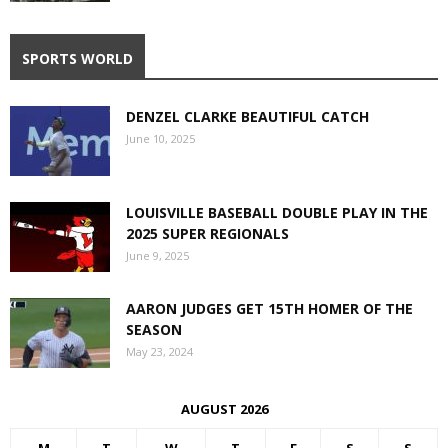
SPORTS WORLD
DENZEL CLARKE BEAUTIFUL CATCH
June 10, 2025
LOUISVILLE BASEBALL DOUBLE PLAY IN THE
2025 SUPER REGIONALS
June 9, 2025
AARON JUDGES GET 15TH HOMER OF THE
SEASON
May 23, 2024
AUGUST 2026