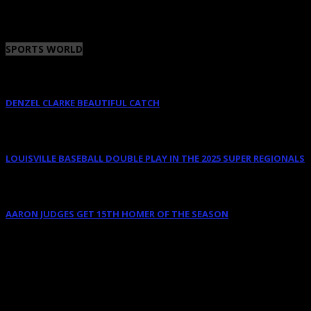
January 12, 2023
SPORTS WORLD
DENZEL CLARKE BEAUTIFUL CATCH
June 10, 2025
LOUISVILLE BASEBALL DOUBLE PLAY IN THE 2025 SUPER REGIONALS
June 9, 2025
AARON JUDGES GET 15TH HOMER OF THE SEASON
May 23, 2024
AUGUST 2026
M
T
W
T
F
S
S
1
2
3
4
5
6
7
8
9
10
11
12
13
14
15
16