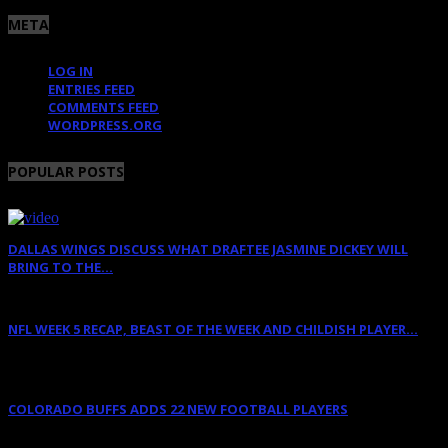
META
LOG IN
ENTRIES FEED
COMMENTS FEED
WORDPRESS.ORG
POPULAR POSTS
DALLAS WINGS DISCUSS WHAT DRAFTEE JASMINE DICKEY WILL
BRING TO THE...
April 12, 2022
NFL WEEK 5 RECAP, BEAST OF THE WEEK AND CHILDISH PLAYER...
October 11, 2011
COLORADO BUFFS ADDS 22 NEW FOOTBALL PLAYERS
February 11, 2018