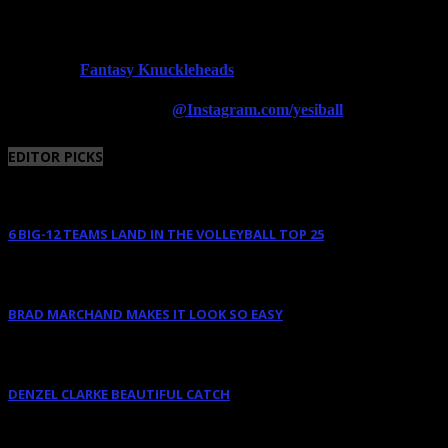
Fantasy Knuckleheads
Powered By:
Follow us on Instagram
@Instagram.com/yesiball
EDITOR PICKS
6 BIG-12 TEAMS LAND IN THE VOLLEYBALL TOP 25
August 11, 2025
BRAD MARCHAND MAKES IT LOOK SO EASY
June 10, 2025
DENZEL CLARKE BEAUTIFUL CATCH
June 10, 2025