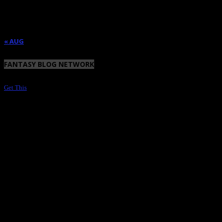
17
18
19
20
21
22
23
24
25
26
27
28
29
30
31
« AUG
FANTASY BLOG NETWORK
Get This