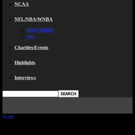
NCAA
NFL/NBA/WNBA
NBA/WNBA
NFL
Charities/Events
Highlights
Interviews
Home
Tags
Superdome
TAG: SUPERDOME