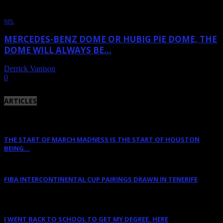
NFL
MERCEDES-BENZ DOME OR HUBIG PIE DOME, THE
DOME WILL ALWAYS BE...
Derrick Vanison
-
October 4, 2011
0
ARTICLES
THE START OF MARCH MADNESS IS THE START OF HOUSTON
BEING...
March 16, 2023
FIBA INTERCONTINENTAL CUP PAIRINGS DRAWN IN TENERIFE
January 14, 2023
I WENT BACK TO SCHOOL TO GET MY DEGREE. HERE