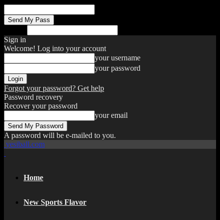
your email
Search
Sign in
Welcome! Log into your account
your username
your password
Forgot your password? Get help
Password recovery
Recover your password
your email
A password will be e-mailed to you.
yesiball.com
Home
New Sports Flavor