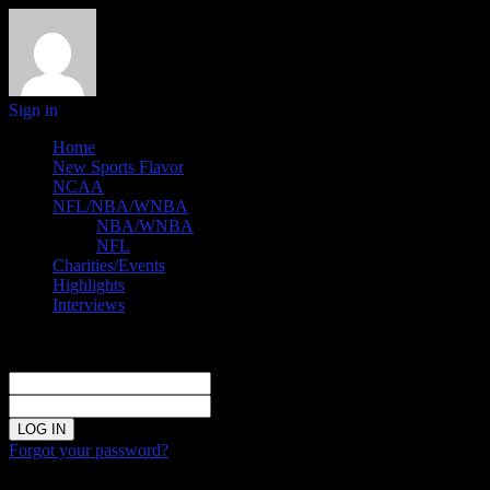
Sign in
Home
New Sports Flavor
NCAA
NFL/NBA/WNBA
NBA/WNBA
NFL
Charities/Events
Highlights
Interviews
Sign in
Welcome!
Log into your account
your username
your password
Forgot your password?
Password recovery
Recover your password