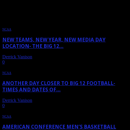
TAG: HOUSTON
NCAA
NEW TEAMS, NEW YEAR, NEW MEDIA DAY
LOCATION- THE BIG 12...
Derrick Vanison
-
June 19, 2024
0
NCAA
ANOTHER DAY CLOSER TO BIG 12 FOOTBALL-
TIMES AND DATES OF...
Derrick Vanison
-
May 31, 2024
0
NCAA
AMERICAN CONFERENCE MEN’S BASKETBALL