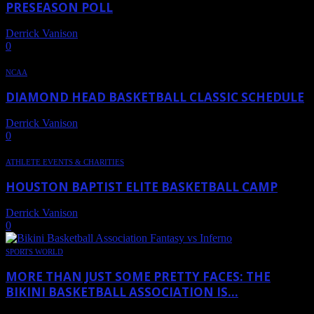
PRESEASON POLL
Derrick Vanison
-
October 14, 2019
0
NCAA
DIAMOND HEAD BASKETBALL CLASSIC SCHEDULE
Derrick Vanison
-
July 11, 2019
0
ATHLETE EVENTS & CHARITIES
HOUSTON BAPTIST ELITE BASKETBALL CAMP
Derrick Vanison
-
May 13, 2019
0
SPORTS WORLD
MORE THAN JUST SOME PRETTY FACES: THE
BIKINI BASKETBALL ASSOCIATION IS...