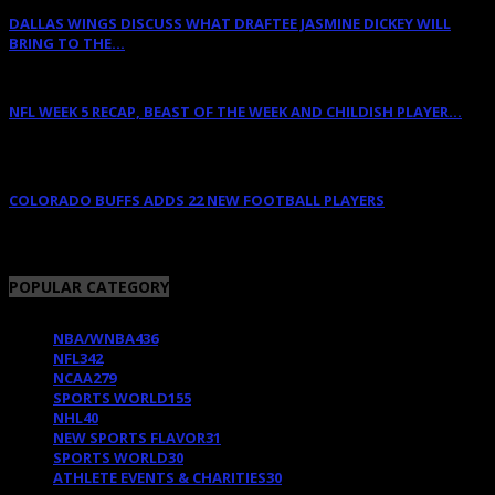
DALLAS WINGS DISCUSS WHAT DRAFTEE JASMINE DICKEY WILL
BRING TO THE...
April 12, 2022
NFL WEEK 5 RECAP, BEAST OF THE WEEK AND CHILDISH PLAYER...
October 11, 2011
COLORADO BUFFS ADDS 22 NEW FOOTBALL PLAYERS
February 11, 2018
POPULAR CATEGORY
NBA/WNBA
436
NFL
342
NCAA
279
SPORTS WORLD
155
NHL
40
NEW SPORTS FLAVOR
31
SPORTS WORLD
30
ATHLETE EVENTS & CHARITIES
30