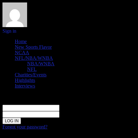
Sign in
Home
New Sports Flavor
NCAA
NFL/NBA/WNBA
NBA/WNBA
NFL
Charities/Events
Highlights
Interviews
Sign in
Welcome!
Log into your account
your username
your password
Forgot your password?
Password recovery
Recover your password