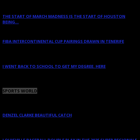
THE START OF MARCH MADNESS IS THE START OF HOUSTON
BEING...
March 16, 2023
FIBA INTERCONTINENTAL CUP PAIRINGS DRAWN IN TENERIFE
January 14, 2023
I WENT BACK TO SCHOOL TO GET MY DEGREE. HERE
January 12, 2023
SPORTS WORLD
DENZEL CLARKE BEAUTIFUL CATCH
June 10, 2025
LOUISVILLE BASEBALL DOUBLE PLAY IN THE 2025 SUPER REGIONALS