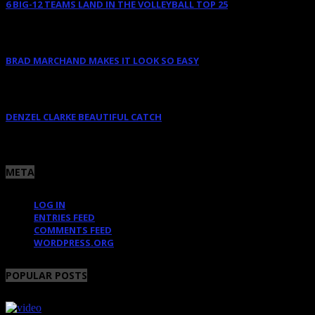
6 BIG-12 TEAMS LAND IN THE VOLLEYBALL TOP 25
August 11, 2025
BRAD MARCHAND MAKES IT LOOK SO EASY
June 10, 2025
DENZEL CLARKE BEAUTIFUL CATCH
June 10, 2025
META
LOG IN
ENTRIES FEED
COMMENTS FEED
WORDPRESS.ORG
POPULAR POSTS