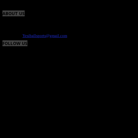
ABOUT US
Yesiball is your Sports site that highlights charity events, fresh uniforms and the
athlete. We provide the positive and fun side of the world of sports. Contact -
Dee@yesiball.com
Contact us:
Yesiballsports@gmail.com
FOLLOW US
© Yesiball