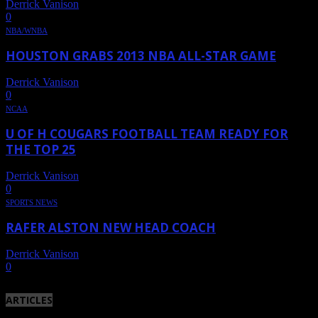
Derrick Vanison
-
June 23, 2013
0
NBA/WNBA
HOUSTON GRABS 2013 NBA ALL-STAR GAME
Derrick Vanison
-
August 10, 2011
0
NCAA
U OF H COUGARS FOOTBALL TEAM READY FOR
THE TOP 25
Derrick Vanison
-
August 6, 2011
0
SPORTS NEWS
RAFER ALSTON NEW HEAD COACH
Derrick Vanison
-
May 22, 2011
0
ARTICLES