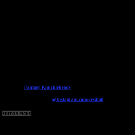
Fantasy Knuckleheads
Powered By:
Follow us on Instagram
@Instagram.com/yesiball
EDITOR PICKS