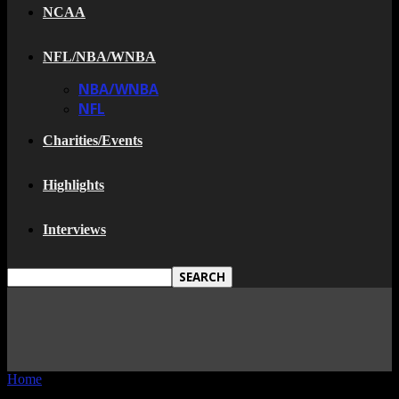
NCAA
NFL/NBA/WNBA
NBA/WNBA
NFL
Charities/Events
Highlights
Interviews
Home
Tags
Houston