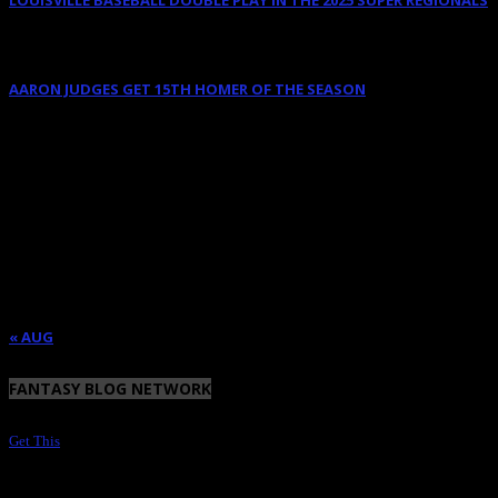
June 9, 2025
AARON JUDGES GET 15TH HOMER OF THE SEASON
May 23, 2024
AUGUST 2026
M
T
W
T
F
S
S
1
2
3
4
5
6
7
8
9
10
11
12
13
14
15
16
17
18
19
20
21
22
23
24
25
26
27
28
29
30
31
« AUG
FANTASY BLOG NETWORK
Get This