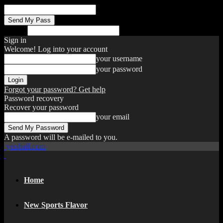
your email
Search
Sign in
Welcome! Log into your account
your username
your password
Forgot your password? Get help
Password recovery
Recover your password
your email
A password will be e-mailed to you.
yesiball.com
Home
New Sports Flavor