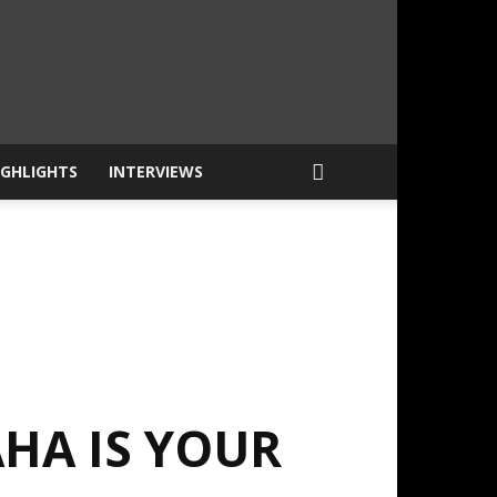
IGHLIGHTS
INTERVIEWS
HA IS YOUR