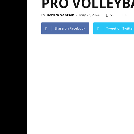
PRO VOLLEYB
By
Derrick Vanison
-
May 23, 2024
555
0
Share on Facebook
Tweet on Twitter