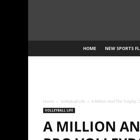
HOME
NEW SPORTS F
Home
Volleyball Life
A Million And The Trophy-
VOLLEYBALL LIFE
A MILLION A