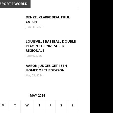
SPORTS WORLD
DENZEL CLARKE BEAUTIFUL
CATCH
June 10, 2025
LOUISVILLE BASEBALL DOUBLE
PLAY IN THE 2025 SUPER
REGIONALS
June 9, 2025
AARON JUDGES GET 15TH
HOMER OF THE SEASON
May 23, 2024
MAY 2024
M
T
W
T
F
S
S