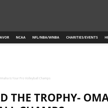
yesiball.com
LAVOR
NCAA
NFL/NBA/WNBA
CHARITIES/EVENTS
H
 Omaha Is Your Pro Volleyball Champs
ND THE TROPHY- OMA