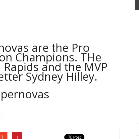
ovas are the Pro
tion Champions. THe
 Rapids and the MVP
tter Sydney Hilley.
upernovas