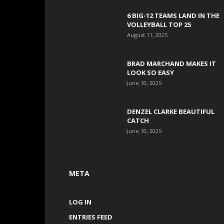
6 BIG-12 TEAMS LAND IN THE
VOLLEYBALL TOP 25
August 11, 2025
BRAD MARCHAND MAKES IT
LOOK SO EASY
June 10, 2025
DENZEL CLARKE BEAUTIFUL
CATCH
June 10, 2025
META
LOG IN
ENTRIES FEED