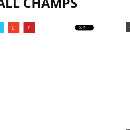
ALL CHAMPS