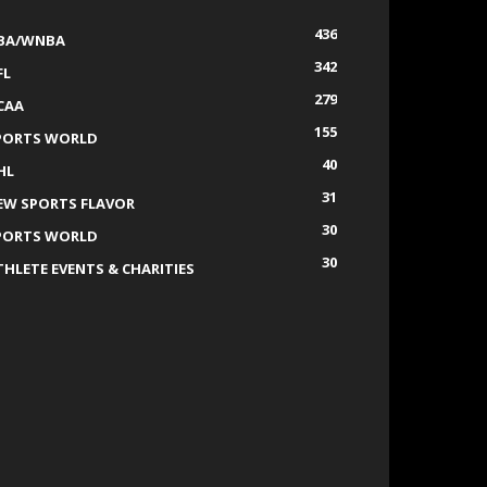
436
BA/WNBA
342
FL
279
CAA
155
PORTS WORLD
40
HL
31
EW SPORTS FLAVOR
30
PORTS WORLD
30
THLETE EVENTS & CHARITIES