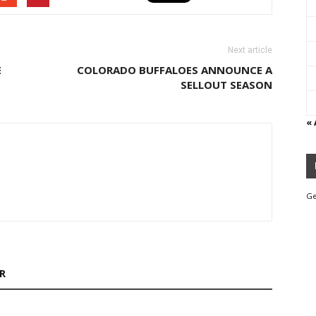
Next article
E
COLORADO BUFFALOES ANNOUNCE A
SELLOUT SEASON
«
Ge
R