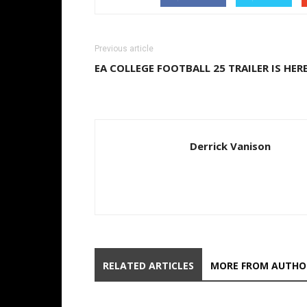
Previous article
EA COLLEGE FOOTBALL 25 TRAILER IS HER
Derrick Vanison
RELATED ARTICLES
MORE FROM AUTHO