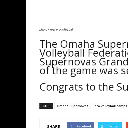
photo - real provolleyball
The Omaha Supern
Volleyball Federa
Supernovas Grand
of the game was se
Congrats to the S
TAGS
Omaha Supernovas
pro volleyball camps
SHARE
Facebook
Twitter