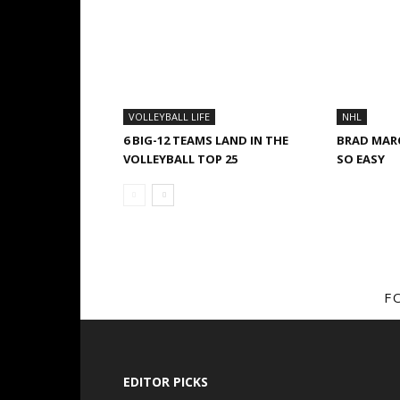
VOLLEYBALL LIFE
NHL
6 BIG-12 TEAMS LAND IN THE
BRAD MAR
VOLLEYBALL TOP 25
SO EASY
F
EDITOR PICKS