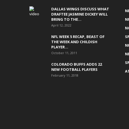
DALLAS WINGS DISCUSS WHAT
N
DRAFTEE JASMINE DICKEY WILL
BRING TO THE...
N
April 12, 2022
N
NFL WEEK 5 RECAP, BEAST OF
S
THE WEEK AND CHILDISH
N
PLAYER...
October 11, 2011
N
S
COLORADO BUFFS ADDS 22
NEW FOOTBALL PLAYERS
A
February 11, 2018