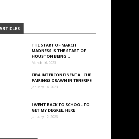
ARTICLES
THE START OF MARCH
MADNESS IS THE START OF
HOUSTON BEING...
March 16, 2023
FIBA INTERCONTINENTAL CUP
PAIRINGS DRAWN IN TENERIFE
January 14, 2023
I WENT BACK TO SCHOOL TO
GET MY DEGREE. HERE
January 12, 2023