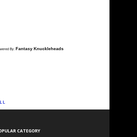
Fantasy Knuckleheads
wered By:
LL
OPULAR CATEGORY