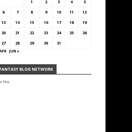
1
2
3
4
5
6
7
8
9
10
11
12
13
14
15
16
17
18
19
20
21
22
23
24
25
26
27
28
29
30
31
 APR
JUN »
FANTASY BLOG NETWORK
t This