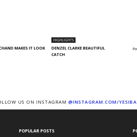
HIGHLIGHTS
CHAND MAKES IT LOOK
DENZEL CLARKE BEAUTIFUL
Po
CATCH
OLLOW US ON INSTAGRAM
@INSTAGRAM.COM/YESIBA
POPULAR POSTS
P