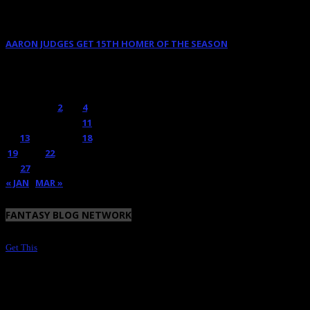
June 9, 2025
AARON JUDGES GET 15TH HOMER OF THE SEASON
May 23, 2024
FEBRUARY 2018
M
T
W
T
F
S
S
1
2
3
4
5
6
7
8
9
10
11
12
13
14
15
16
17
18
19
20
21
22
23
24
25
26
27
28
« JAN
MAR »
FANTASY BLOG NETWORK
Get This