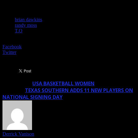
TAGS
brian dawkins
randy moss
T.O
SHARE
Facebook
Twitter
USA BASKETBALL WOMEN
Previous article
TEXAS SOUTHERN ADDS 11 NEW PLAYERS ON
Next article
NATIONAL SIGNING DAY
Derrick Vanison