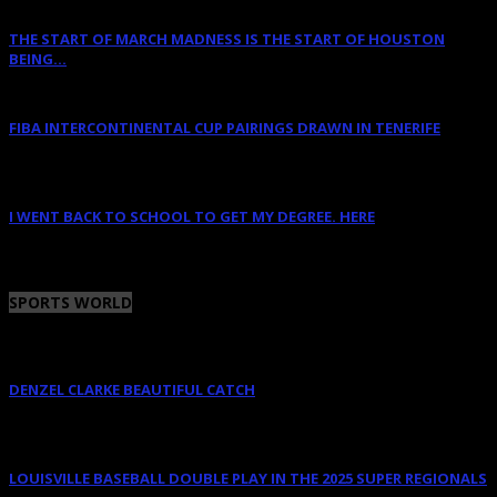
THE START OF MARCH MADNESS IS THE START OF HOUSTON
BEING...
March 16, 2023
FIBA INTERCONTINENTAL CUP PAIRINGS DRAWN IN TENERIFE
January 14, 2023
I WENT BACK TO SCHOOL TO GET MY DEGREE. HERE
January 12, 2023
SPORTS WORLD
DENZEL CLARKE BEAUTIFUL CATCH
June 10, 2025
LOUISVILLE BASEBALL DOUBLE PLAY IN THE 2025 SUPER REGIONALS