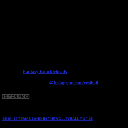
Fantasy Knuckleheads
Powered By:
Follow us on Instagram
@Instagram.com/yesiball
EDITOR PICKS
6 BIG-12 TEAMS LAND IN THE VOLLEYBALL TOP 25
August 11, 2025