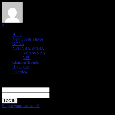
Sign in
Home
New Sports Flavor
NCAA
NFL/NBA/WNBA
NBA/WNBA
NFL
Charities/Events
Highlights
Interviews
Sign in
Welcome!
Log into your account
your username
your password
Forgot your password?
Password recovery
Recover your password