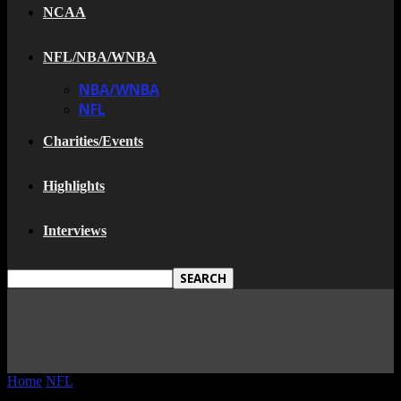
NCAA
NFL/NBA/WNBA
NBA/WNBA
NFL
Charities/Events
Highlights
Interviews
Home
NFL
The New Hall Of Fame Class Is here and I Bet One...