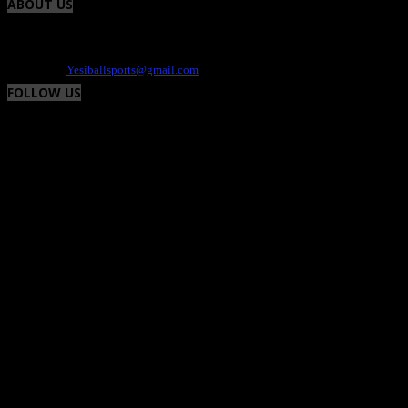
ABOUT US
Yesiball is your Sports site that highlights charity events, fresh uniforms and the
athlete. We provide the positive and fun side of the world of sports. Contact -
Dee@yesiball.com
Contact us:
Yesiballsports@gmail.com
FOLLOW US
© Yesiball