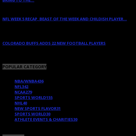
BRING TO THE...
April 12, 2022
NFL WEEK 5 RECAP, BEAST OF THE WEEK AND CHILDISH PLAYER...
October 11, 2011
COLORADO BUFFS ADDS 22 NEW FOOTBALL PLAYERS
February 11, 2018
POPULAR CATEGORY
NBA/WNBA
436
NFL
342
NCAA
279
SPORTS WORLD
155
NHL
40
NEW SPORTS FLAVOR
31
SPORTS WORLD
30
ATHLETE EVENTS & CHARITIES
30