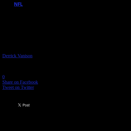
NFL
THE NEW HALL OF FAME CLASS IS
HERE AND I BET ONE OF YOUR
FAVORITE PLAYERS MADE IT
By
Derrick Vanison
-
February 4, 2018
8270
0
Share on Facebook
Tweet on Twitter