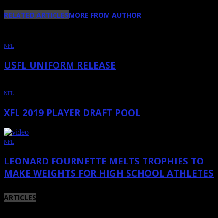
RELATED ARTICLES
MORE FROM AUTHOR
NFL
USFL UNIFORM RELEASE
NFL
XFL 2019 PLAYER DRAFT POOL
NFL
LEONARD FOURNETTE MELTS TROPHIES TO
MAKE WEIGHTS FOR HIGH SCHOOL ATHLETES
ARTICLES