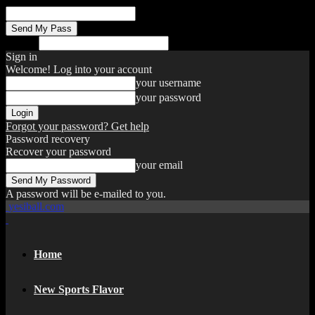
your email
Search
Sign in
Welcome! Log into your account
your username
your password
Forgot your password? Get help
Password recovery
Recover your password
your email
A password will be e-mailed to you.
yesiball.com
Home
New Sports Flavor