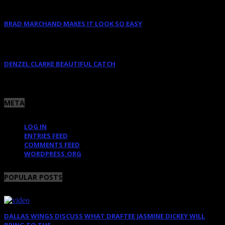
BRAD MARCHAND MAKES IT LOOK SO EASY
June 10, 2025
DENZEL CLARKE BEAUTIFUL CATCH
June 10, 2025
META
LOG IN
ENTRIES FEED
COMMENTS FEED
WORDPRESS.ORG
POPULAR POSTS
DALLAS WINGS DISCUSS WHAT DRAFTEE JASMINE DICKEY WILL