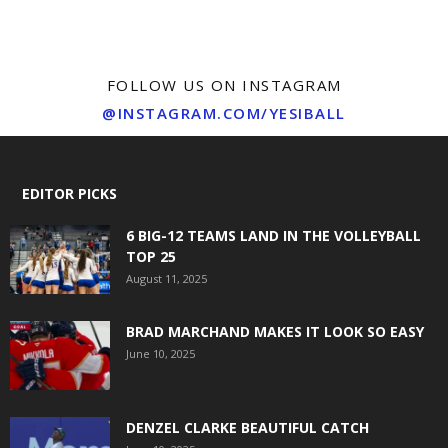
FOLLOW US ON INSTAGRAM
@INSTAGRAM.COM/YESIBALL
EDITOR PICKS
6 BIG-12 TEAMS LAND IN THE VOLLEYBALL
TOP 25
August 11, 2025
BRAD MARCHAND MAKES IT LOOK SO EASY
June 10, 2025
DENZEL CLARKE BEAUTIFUL CATCH