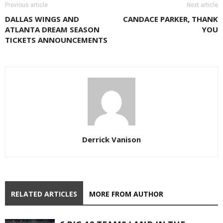
Previous article
Next article
DALLAS WINGS AND
CANDACE PARKER, THANK
ATLANTA DREAM SEASON
YOU
TICKETS ANNOUNCEMENTS
Derrick Vanison
RELATED ARTICLES
MORE FROM AUTHOR