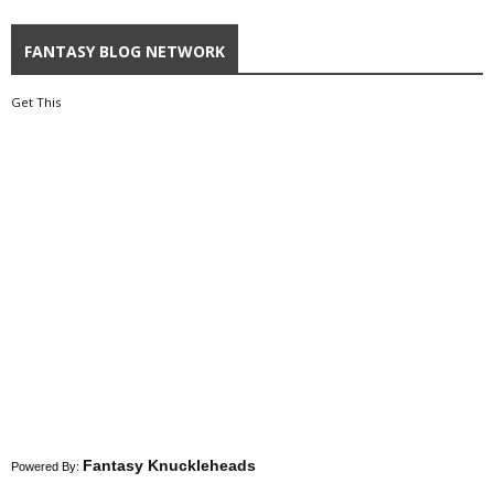
FANTASY BLOG NETWORK
Get This
Fantasy Knuckleheads
Powered By: