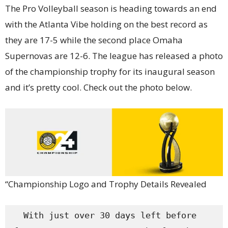
The Pro Volleyball season is heading towards an end
with the Atlanta Vibe holding on the best record as
they are 17-5 while the second place Omaha
Supernovas are 12-6. The league has released a photo
of the championship trophy for its inaugural season
and it’s pretty cool. Check out the photo below.
“Championship Logo and Trophy Details Revealed
  With just over 30 days left before 