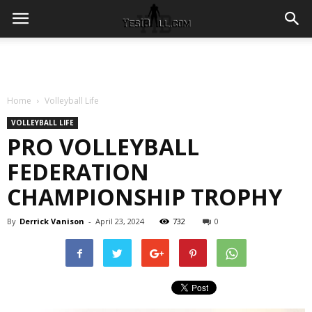
Home
Volleyball Life
VOLLEYBALL LIFE
PRO VOLLEYBALL
FEDERATION
CHAMPIONSHIP TROPHY
By
Derrick Vanison
-
April 23, 2024
732
0