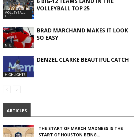
6 BIG-12 TEAMS LAND IN THE
VOLLEYBALL TOP 25
VOLLEYBALL
LIFE
BRAD MARCHAND MAKES IT LOOK
SO EASY
NHL
DENZEL CLARKE BEAUTIFUL CATCH
HIGHLIGHTS
ARTICLES
THE START OF MARCH MADNESS IS THE
START OF HOUSTON BEING...