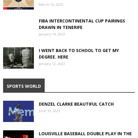
March 16, 2023
FIBA INTERCONTINENTAL CUP PAIRINGS
DRAWN IN TENERIFE
January 14, 2023
I WENT BACK TO SCHOOL TO GET MY
DEGREE. HERE
January 12, 2023
SPORTS WORLD
DENZEL CLARKE BEAUTIFUL CATCH
June 10, 2025
LOUISVILLE BASEBALL DOUBLE PLAY IN THE