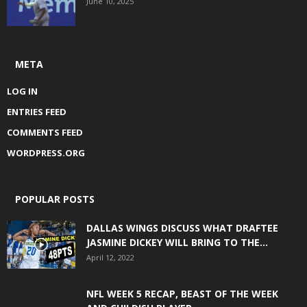
June 10, 2025
META
LOG IN
ENTRIES FEED
COMMENTS FEED
WORDPRESS.ORG
POPULAR POSTS
DALLAS WINGS DISCUSS WHAT DRAFTEE
JASMINE DICKEY WILL BRING TO THE...
April 12, 2022
NFL WEEK 5 RECAP, BEAST OF THE WEEK