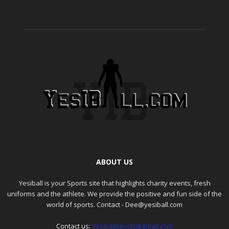
ABOUT US
Yesiball is your Sports site that highlights charity events, fresh
uniforms and the athlete. We provide the positive and fun side of the
world of sports. Contact - Dee@yesiball.com
Contact us:
Yesiballsports@gmail.com