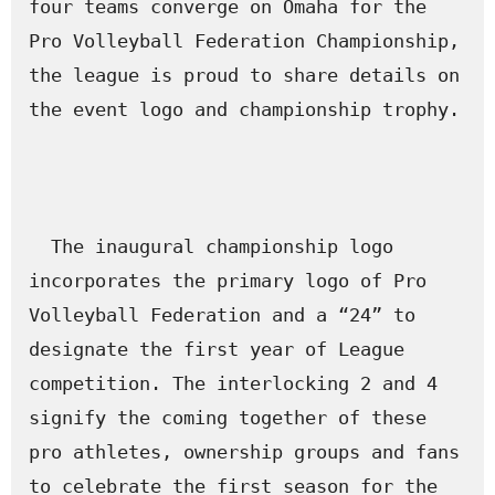
four teams converge on Omaha for the 
Pro Volleyball Federation Championship, 
the league is proud to share details on 
the event logo and championship trophy.

  The inaugural championship logo 
incorporates the primary logo of Pro 
Volleyball Federation and a “24” to 
designate the first year of League 
competition. The interlocking 2 and 4 
signify the coming together of these 
pro athletes, ownership groups and fans 
to celebrate the first season for the 