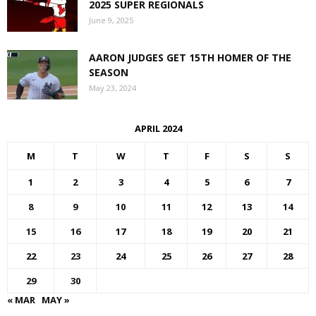
2025 SUPER REGIONALS
June 9, 2025
AARON JUDGES GET 15TH HOMER OF THE
SEASON
May 23, 2024
APRIL 2024
M
T
W
T
F
S
S
1
2
3
4
5
6
7
8
9
10
11
12
13
14
15
16
17
18
19
20
21
22
23
24
25
26
27
28
29
30
« MAR
MAY »