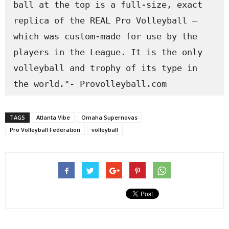
ball at the top is a full-size, exact 
replica of the REAL Pro Volleyball – 
which was custom-made for use by the 
players in the League. It is the only 
volleyball and trophy of its type in 
the world."- Provolleyball.com
TAGS
Atlanta Vibe
Omaha Supernovas
Pro Volleyball Federation
volleyball