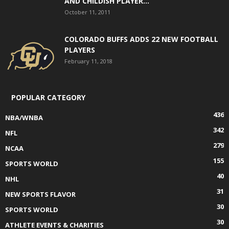
AND CHILDISH PLAYER...
October 11, 2011
COLORADO BUFFS ADDS 22 NEW FOOTBALL
PLAYERS
February 11, 2018
POPULAR CATEGORY
436
NBA/WNBA
342
NFL
279
NCAA
155
SPORTS WORLD
40
NHL
31
NEW SPORTS FLAVOR
30
SPORTS WORLD
30
ATHLETE EVENTS & CHARITIES