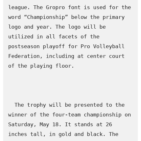
league. The Gropro font is used for the 
word “Championship” below the primary 
logo and year. The logo will be 
utilized in all facets of the 
postseason playoff for Pro Volleyball 
Federation, including at center court 
of the playing floor.

  The trophy will be presented to the 
winner of the four-team championship on 
Saturday, May 18. It stands at 26 
inches tall, in gold and black. The 